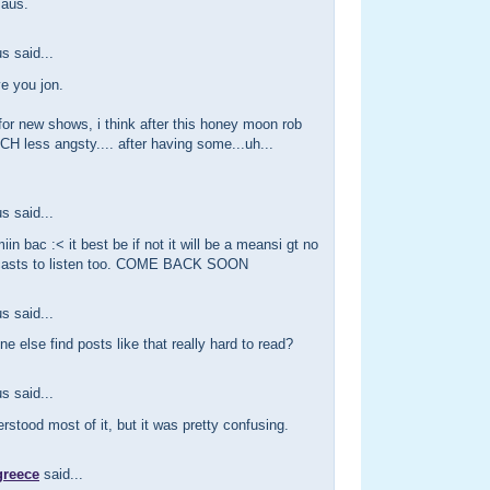
 aus.
 said...
ve you jon.
 for new shows, i think after this honey moon rob
CH less angsty.... after having some...uh...
 said...
iin bac :< it best be if not it will be a meansi gt no
casts to listen too. COME BACK SOON
 said...
e else find posts like that really hard to read?
 said...
erstood most of it, but it was pretty confusing.
greece
said...