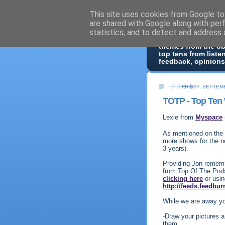
This site uses cookies from Google to 
Top Of 
are shared with Google along with per
statistics, and to detect and address 
Top ten list show -
themes from the o
top tens from liste
feedback, opinions
FRIDAY, SEPTEMB
TOTP - Top Ten 
Lexie from
Myspace
As mentioned on the 
more shows for the n
3 years).
Providing Jon rememb
from Top Of The Pods
clicking here
or usin
http://feeds.feedbu
While we are away yo
-Draw your pictures 
them.