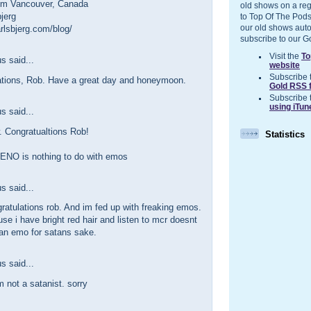
om Vancouver, Canada
old shows on a reg
jerg
to Top Of The Pods
our old shows auto
rlsbjerg.com/blog/
subscribe to our G
Visit the
To
 said...
website
Subscribe 
ations, Rob. Have a great day and honeymoon.
Gold RSS 
Subscribe 
using iTun
 said...
. Congratualtions Rob!
Statistics
 ENO is nothing to do with emos
 said...
atulations rob. And im fed up with freaking emos.
se i have bright red hair and listen to mcr doesnt
n emo for satans sake.
 said...
am not a satanist. sorry