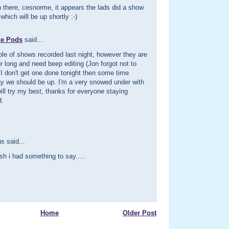
 there, cesnorme, it appears the lads did a show
which will be up shortly :-)
he Pods
said...
le of shows recorded last night, however they are
r long and need beep editing (Jon forgot not to
f I don't get one done tonight then some time
 we should be up. I'm a very snowed under with
ill try my best, thanks for everyone staying
d.
 said...
ish i had something to say.....
Home
Older Post