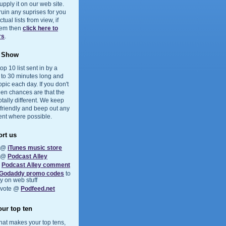
upply it on our web site.
 ruin any suprises for you
ual lists from view, if
them then
click here to
rs
.
e Show
op 10 list sent in by a
5 to 30 minutes long and
opic each day. If you don't
hen chances are that the
otally different. We keep
 friendly and beep out any
ent where possible.
rt us
s @
iTunes music store
s @
Podcast Alley
a
Podcast Alley comment
Godaddy promo codes
to
 on web stuff
 vote @
Podfeed.net
ur top ten
at makes your top tens,