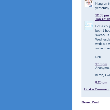
Hang on in
yesterday 
12:55 pm
Top Of T
Got a coup
both 1 hou
swear) - i
Wednesday
work but w
subscribe
Rob
1:19 pm
Anonymous
hi rob, i w
8:25 pm
Post a Comment
Newer Post