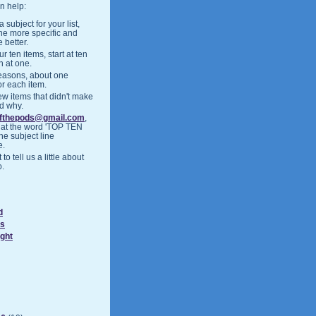
n help:
 subject for your list,
the more specific and
 better.
r ten items, start at ten
h at one.
easons, about one
or each item.
ew items that didn't make
nd why.
ofthepods@gmail.com
,
hat the word 'TOP TEN
the subject line
e.
 to tell us a little about
o.
d
ds
ight