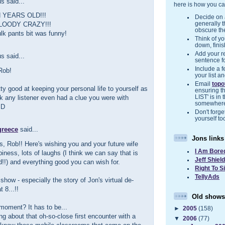
 said...
here is how you ca
N YEARS OLD!!!
Decide on a
generally 
LOODY CRAZY!!!
obscure the
lk pants bit was funny!
Think of you
down, finis
Add your r
 said...
sentence f
Include a f
Rob!
your list a
Email
top
tty good at keeping your personal life to yourself as
ensuring t
ink any listener even had a clue you were with
LIST' is in 
somewher
:D
Don't forget
yourself to
greece
said...
Jons links
, Rob!! Here's wishing you and your future wife
I Am Bore
ness, lots of laughs (I think we can say that is
Jeff Shiel
!!) and everything good you can wish for.
Right To S
TellyAds
show - especially the story of Jon's virtual de-
t 8...!!
Old shows
moment? It has to be...
►
2005
(158)
ng about that oh-so-close first encounter with a
▼
2006
(77)