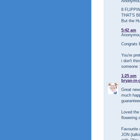
Anonymous
8 FLIPPI
THAT'S B
But the Hu
5:42 am
Anonymous
Congrats 
You're pre
i don't th
someone 
1:25 pm
bryan-in-
Great news
much happi
guaranteed
Loved the 
flowering a
Favourite 
JON (talki