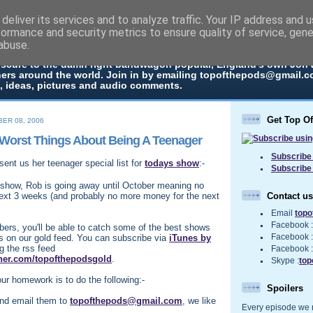
deliver its services and to analyze traffic. Your IP address and 
The Pods
formance and security metrics to ensure quality of service, gen
abuse.
 in every episode the UK Podcast Top Of The Pods brings you a top
bscure to the damn right bandwagon popular, England's own Jon
ners around the world. Join in by emailing topofthepods@gmail.co
, ideas, pictures and audio comments.
Get Top O
ER 08, 2006
Worst Things About Being A Teenager
Subscribe 
sent us her teenager special list for
todays show
:-
Subscribe
show, Rob is going away until October meaning no
Contact us
ext 3 weeks (and probably no more money for the next
Email
top
Facebook 
ers, you'll be able to catch some of the best shows
 on our gold feed. You can subscribe via
iTunes by
Facebook 
g the rss feed
Facebook 
rner.com/topofthepodsgold
.
Skype :
top
ur homework is to do the following:-
Spoilers
and email them to
topofthepods@gmail.com
, we like
Every episode we re