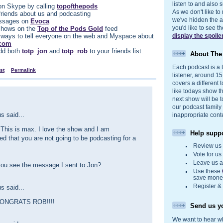
listen to and also s
n Skype by calling
topofthepods
As we don't like to
 friends about us and podcasting
we've hidden the act
ssages on
Evoca
you'd like to see 
d shows on the
Top of the Pods Gold
feed
 ways to tell everyone on the web and Myspace about
display the spoile
.com
dd both
totp_jon
and
totp_rob
to your friends list.
About Th
Each podcast is a t
st
Permalink
listener, around 1
covers a different t
like todays show t
next show will be t
our podcast family
 said...
inappropriate cont
This is max. I love the show and I am
Help suppo
ed that you are not going to be podcasting for a
Review u
Vote for u
Leave us 
you see the message I sent to Jon?
Use these
save money
Register &
 said...
ONGRATS ROB!!!!
Send us yo
We want to hear wh