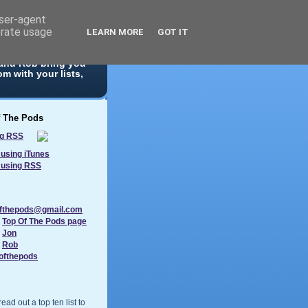
user-agent
erate usage
LEARN MORE
GOT IT
 10 list. With
 and Rob bring you
m with your lists,
f The Pods
using iTunes
 using RSS
ofthepods@gmail.com
:
Top Of The Pods page
:
Jon
:
Rob
ofthepods
ad out a top ten list to