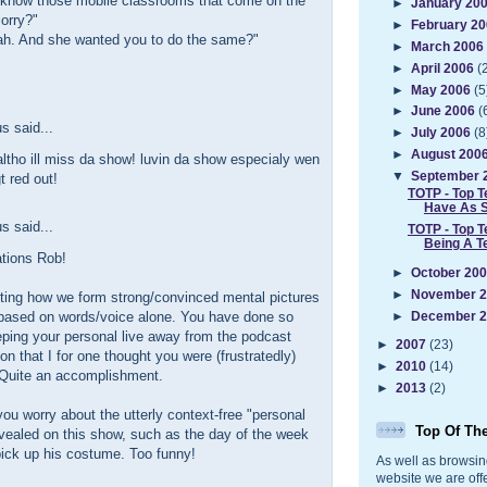
u know those mobile classrooms that come on the
►
January 20
lorry?"
►
February 2
h. And she wanted you to do the same?"
►
March 2006
►
April 2006
(
►
May 2006
(5
►
June 2006
(
 said...
►
July 2006
(8
►
August 200
ltho ill miss da show! luvin da show especialy wen
▼
September 
 red out!
TOTP - Top T
Have As 
 said...
TOTP - Top T
Being A T
ations Rob!
►
October 20
►
November 
esting how we form strong/convinced mental pictures
 based on words/voice alone. You have done so
►
December 
eping your personal live away from the podcast
►
2007
(23)
on that I for one thought you were (frustratedly)
►
2010
(14)
) Quite an accomplishment.
►
2013
(2)
ou worry about the utterly context-free "personal
Top Of Th
evealed on this show, such as the day of the week
pick up his costume. Too funny!
As well as browsin
website we are off