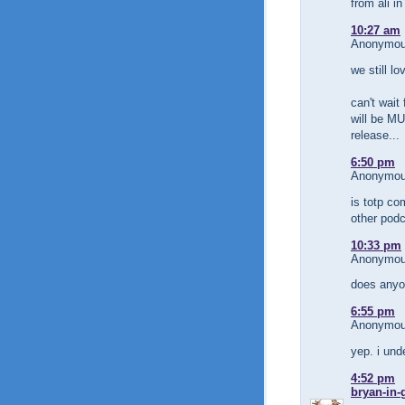
from ali in
10:27 am
Anonymous
we still lo
can't wait
will be MU
release...
6:50 pm
Anonymous
is totp com
other pod
10:33 pm
Anonymous
does anyon
6:55 pm
Anonymous
yep. i und
4:52 pm
bryan-in-