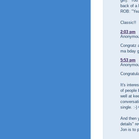
girl): "Yo
back of a 
ROB: "Yea
Classic!!
2:03 pm
Anonymous
Congratz a
ma bday gt
5:53 pm
Anonymous
Congratul
It's inter
of people
well at ke
conversati
single. :-
And then y
details" r
Jon is to 