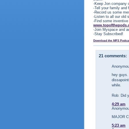
-Keep Jon company o
-Tell your family and
-Record us some me
-Listen to all our ol
-Find some inventive
www.topofthepods
-Join Myspace and a
-Stay Subscribed!
Download the MP3 Podca
21 comments:
Anonymous
hey guys. 
dissapoint
while.
Rob: Did 
4:29 am
Anonymous
MAJOR C
5:23 am