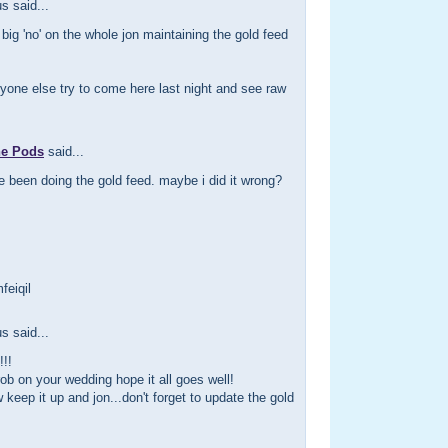
 said...
 big 'no' on the whole jon maintaining the gold feed
yone else try to come here last night and see raw
he Pods
said...
e been doing the gold feed. maybe i did it wrong?
feiqil
 said...
!!
ob on your wedding hope it all goes well!
 keep it up and jon...don't forget to update the gold