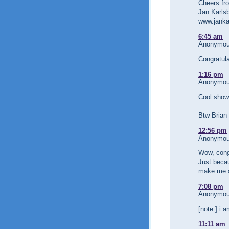
Cheers fr
Jan Karlsb
www.janka
6:45 am
Anonymous
Congratul
1:16 pm
Anonymous
Cool show
Btw Brian
12:56 pm
Anonymous
Wow, congr
Just becau
make me a
7:08 pm
Anonymous
[note:] i 
11:11 am