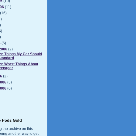
06
(10)
006
(11)
(16)
2)
)
6)
)
6
(6)
2006
(2)
en Things My Car Should
Standard
en Worst Things About
eenager
06
(2)
2006
(3)
2006
(6)
e Pods Gold
g the archive on this
ering another way to get