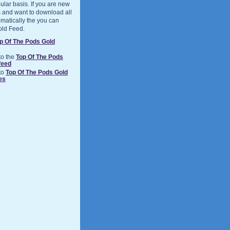
ular basis. If you are new
 and want to download all
matically the you can
old Feed.
p Of The Pods Gold
to the
Top Of The Pods
feed
to
Top Of The Pods Gold
es