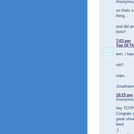
Anonymous
so thats a
thing...
and did an
html?
7:03 pm
Top Of T
erm, i hav
rob?
oops...
Jonathanm
10:15 pm
Anonymous
hey TOTP!
Congrats r
great show
feed
:)