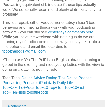
Podcasting equivalent of blind date if these tips actually
work. We personally recommend plenty of drinks and lying
profusely.
This is a repost, either Feedburner or Libsyn hasn't been
behaving and making things work with your podcasting
software - you can still see
yesterdays comments here
.
While you have the weekend with nothing to do we are
running dry of audio comments so why not say hello into a
microphone and email the recording to
topofthepods@gmail.com
.
*The phrase 'On The Pull' is an English phrase meaning to
go out in the evening and meet young ladies with the view to
going on a date, it's nothing rude.
Tech Tags:
Dating Advice
Dating Tips
Dating
Podcast
Podcasting
Podcasts
iPod
daily
Daily Life
Top+Of+The+Pods
Top+10
Top+Ten
Top+10+list
Top+Ten+lists
topofthepods
4 comments: