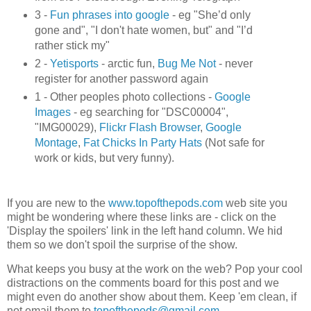
3 -
Fun phrases into google
- eg "She’d only
gone and", "I don't hate women, but" and "I’d
rather stick my"
2 -
Yetisports
- arctic fun,
Bug Me Not
- never
register for another password again
1 - Other peoples photo collections -
Google
Images
- eg searching for "DSC00004",
"IMG00029),
Flickr Flash Browser
,
Google
Montage
,
Fat Chicks In Party Hats
(Not safe for
work or kids, but very funny).
If you are new to the
www.topofthepods.com
web site you
might be wondering where these links are - click on the
'Display the spoilers' link in the left hand column. We hid
them so we don't spoil the surprise of the show.
What keeps you busy at the work on the web? Pop your cool
distractions on the comments board for this post and we
might even do another show about them. Keep 'em clean, if
not email them to
topofthepods@gmail.com
.