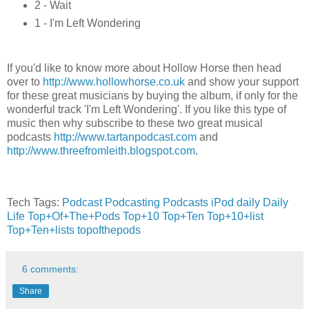
2 - Wait
1 - I'm Left Wondering
If you'd like to know more about Hollow Horse then head
over to
http://www.hollowhorse.co.uk
and show your support
for these great musicians by buying the album, if only for the
wonderful track 'I'm Left Wondering'. If you like this type of
music then why subscribe to these two great musical
podcasts
http://www.tartanpodcast.com
and
http://www.threefromleith.blogspot.com
.
Tech Tags:
Podcast
Podcasting
Podcasts
iPod
daily
Daily
Life
Top+Of+The+Pods
Top+10
Top+Ten
Top+10+list
Top+Ten+lists
topofthepods
6 comments:
Share