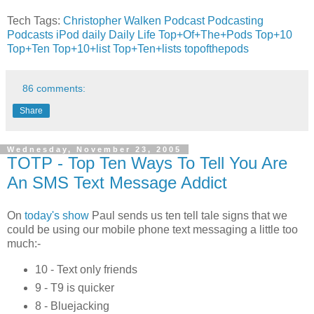
Tech Tags:
Christopher Walken
Podcast
Podcasting
Podcasts
iPod
daily
Daily Life
Top+Of+The+Pods
Top+10
Top+Ten
Top+10+list
Top+Ten+lists
topofthepods
86 comments:
Share
Wednesday, November 23, 2005
TOTP - Top Ten Ways To Tell You Are
An SMS Text Message Addict
On
today's show
Paul sends us ten tell tale signs that we
could be using our mobile phone text messaging a little too
much:-
10 - Text only friends
9 - T9 is quicker
8 - Bluejacking