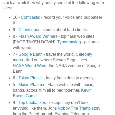
stuck at work then why not try some of the following web
sites:-
10 -
Comcastic
- record your voice and puppeteer
it
9 -
Clientcopia
- stories about bad clients
8 -
Flash Award Winners
- top flash web sites
[PAGE TAKEN DOWN],
Typedrawing
- pictures
with words
7 -
Google Earth
- travel the world,
Celebrity
maps
- find out where Steven Segal lives
NASA World Wind
- the NASA version of Google
Earth
6 -
Tokyo Plastic
- funky fresh design agency
5 -
Music Plasma
- Flash website with music,
bands, actors, film all joined together,
Kevin
Bacon Game
4 -
Top Lookalikes
- except they don't look
anything like them, Jons
Nobby The Tramp story
from the Peterborough Evening Telegraph