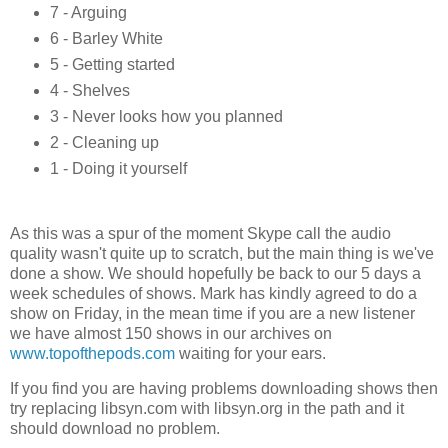
7 - Arguing
6 - Barley White
5 - Getting started
4 - Shelves
3 - Never looks how you planned
2 - Cleaning up
1 - Doing it yourself
As this was a spur of the moment Skype call the audio
quality wasn't quite up to scratch, but the main thing is we've
done a show. We should hopefully be back to our 5 days a
week schedules of shows. Mark has kindly agreed to do a
show on Friday, in the mean time if you are a new listener
we have almost 150 shows in our archives on
www.topofthepods.com
waiting for your ears.
If you find you are having problems downloading shows then
try replacing libsyn.com with libsyn.org in the path and it
should download no problem.