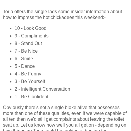
Toria offers the single lads some insider information about
how to impress the hot chickadees this weekend:-
10 - Look Good
9 - Compliments
8 - Stand Out
7 - Be Nice
6 - Smile
5 - Dance
4 - Be Funny
3 - Be Yourself
2 - Intelligent Conversation
1 - Be Confident
Obviously there's not a single bloke alive that possesses
more than one of these qualities, even if we were capable of
all ten then we'd still get complaints about leaving the toilet
seat up. Let us know how well you all get on - depending on
how things go Toria could be looking at hosting the