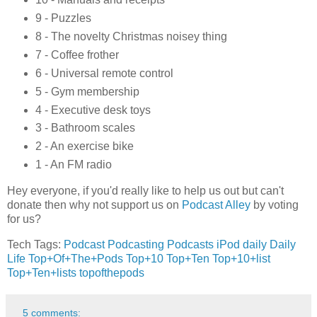
9 - Puzzles
8 - The novelty Christmas noisey thing
7 - Coffee frother
6 - Universal remote control
5 - Gym membership
4 - Executive desk toys
3 - Bathroom scales
2 - An exercise bike
1 - An FM radio
Hey everyone, if you'd really like to help us out but can't
donate then why not support us on
Podcast Alley
by voting
for us?
Tech Tags:
Podcast
Podcasting
Podcasts
iPod
daily
Daily
Life
Top+Of+The+Pods
Top+10
Top+Ten
Top+10+list
Top+Ten+lists
topofthepods
5 comments: