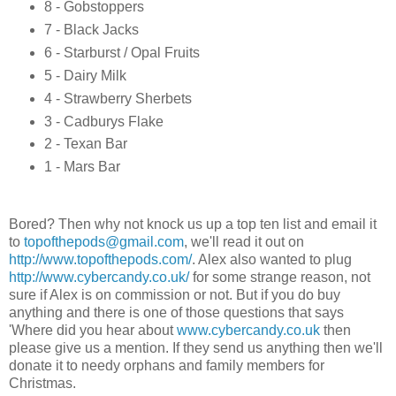
8 - Gobstoppers
7 - Black Jacks
6 - Starburst / Opal Fruits
5 - Dairy Milk
4 - Strawberry Sherbets
3 - Cadburys Flake
2 - Texan Bar
1 - Mars Bar
Bored? Then why not knock us up a top ten list and email it
to
topofthepods@gmail.com
, we'll read it out on
http://www.topofthepods.com/
. Alex also wanted to plug
http://www.cybercandy.co.uk/
for some strange reason, not
sure if Alex is on commission or not. But if you do buy
anything and there is one of those questions that says
'Where did you hear about
www.cybercandy.co.uk
then
please give us a mention. If they send us anything then we'll
donate it to needy orphans and family members for
Christmas.