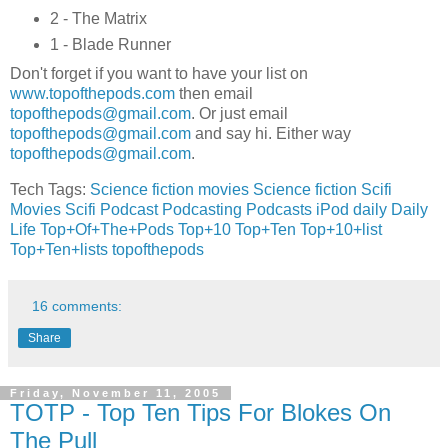
2 - The Matrix
1 - Blade Runner
Don't forget if you want to have your list on
www.topofthepods.com
then email
topofthepods@gmail.com
. Or just email
topofthepods@gmail.com
and say hi. Either way
topofthepods@gmail.com
.
Tech Tags:
Science fiction movies
Science fiction
Scifi
Movies
Scifi
Podcast
Podcasting
Podcasts
iPod
daily
Daily
Life
Top+Of+The+Pods
Top+10
Top+Ten
Top+10+list
Top+Ten+lists
topofthepods
16 comments:
Share
Friday, November 11, 2005
TOTP - Top Ten Tips For Blokes On
The Pull