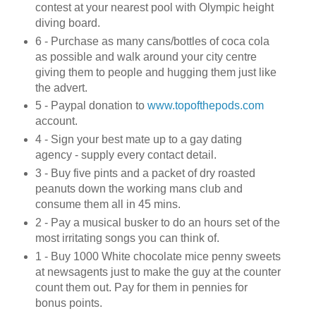
contest at your nearest pool with Olympic height
diving board.
6 - Purchase as many cans/bottles of coca cola
as possible and walk around your city centre
giving them to people and hugging them just like
the advert.
5 - Paypal donation to
www.topofthepods.com
account.
4 - Sign your best mate up to a gay dating
agency - supply every contact detail.
3 - Buy five pints and a packet of dry roasted
peanuts down the working mans club and
consume them all in 45 mins.
2 - Pay a musical busker to do an hours set of the
most irritating songs you can think of.
1 - Buy 1000 White chocolate mice penny sweets
at newsagents just to make the guy at the counter
count them out. Pay for them in pennies for
bonus points.