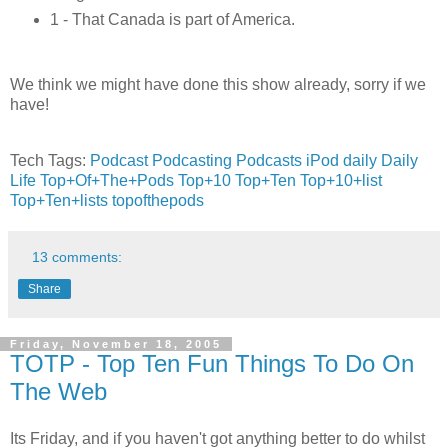
1 - That Canada is part of America.
We think we might have done this show already, sorry if we
have!
Tech Tags:
Podcast
Podcasting
Podcasts
iPod
daily
Daily
Life
Top+Of+The+Pods
Top+10
Top+Ten
Top+10+list
Top+Ten+lists
topofthepods
13 comments:
Share
Friday, November 18, 2005
TOTP - Top Ten Fun Things To Do On
The Web
Its Friday, and if you haven't got anything better to do whilst