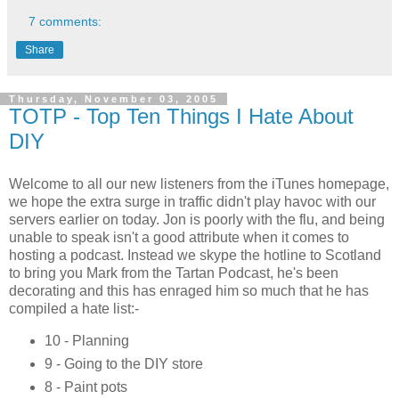
7 comments:
Share
Thursday, November 03, 2005
TOTP - Top Ten Things I Hate About
DIY
Welcome to all our new listeners from the iTunes homepage,
we hope the extra surge in traffic didn't play havoc with our
servers earlier on today. Jon is poorly with the flu, and being
unable to speak isn't a good attribute when it comes to
hosting a podcast. Instead we skype the hotline to Scotland
to bring you Mark from the Tartan Podcast, he's been
decorating and this has enraged him so much that he has
compiled a hate list:-
10 - Planning
9 - Going to the DIY store
8 - Paint pots