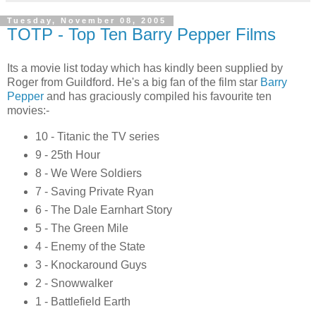
Tuesday, November 08, 2005
TOTP - Top Ten Barry Pepper Films
Its a movie list today which has kindly been supplied by
Roger from Guildford. He's a big fan of the film star
Barry
Pepper
and has graciously compiled his favourite ten
movies:-
10 - Titanic the TV series
9 - 25th Hour
8 - We Were Soldiers
7 - Saving Private Ryan
6 - The Dale Earnhart Story
5 - The Green Mile
4 - Enemy of the State
3 - Knockaround Guys
2 - Snowwalker
1 - Battlefield Earth