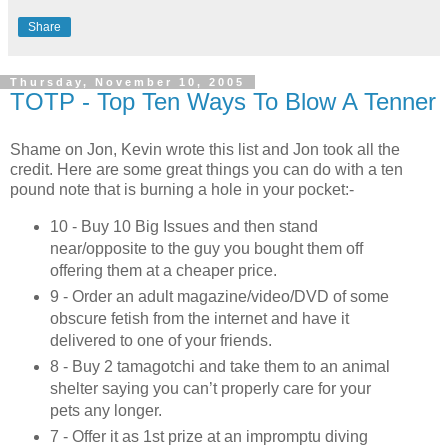
Share
Thursday, November 10, 2005
TOTP - Top Ten Ways To Blow A Tenner
Shame on Jon, Kevin wrote this list and Jon took all the
credit. Here are some great things you can do with a ten
pound note that is burning a hole in your pocket:-
10 - Buy 10 Big Issues and then stand
near/opposite to the guy you bought them off
offering them at a cheaper price.
9 - Order an adult magazine/video/DVD of some
obscure fetish from the internet and have it
delivered to one of your friends.
8 - Buy 2 tamagotchi and take them to an animal
shelter saying you can’t properly care for your
pets any longer.
7 - Offer it as 1st prize at an impromptu diving