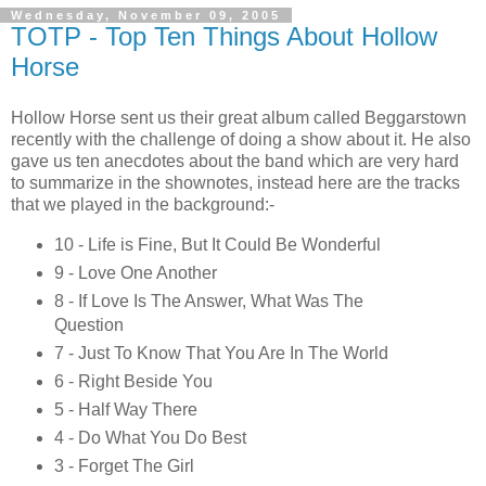
Wednesday, November 09, 2005
TOTP - Top Ten Things About Hollow
Horse
Hollow Horse sent us their great album called Beggarstown
recently with the challenge of doing a show about it. He also
gave us ten anecdotes about the band which are very hard
to summarize in the shownotes, instead here are the tracks
that we played in the background:-
10 - Life is Fine, But It Could Be Wonderful
9 - Love One Another
8 - If Love Is The Answer, What Was The
Question
7 - Just To Know That You Are In The World
6 - Right Beside You
5 - Half Way There
4 - Do What You Do Best
3 - Forget The Girl