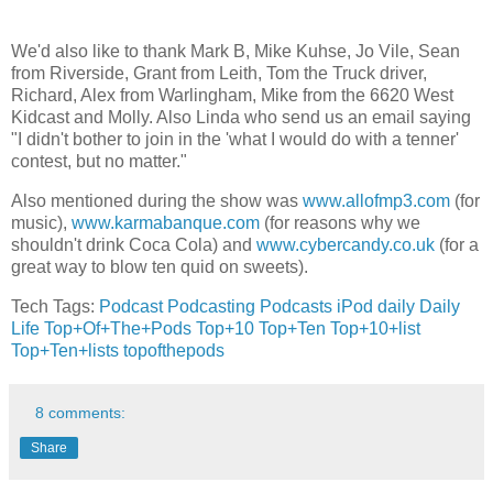
We'd also like to thank Mark B, Mike Kuhse, Jo Vile, Sean
from Riverside, Grant from Leith, Tom the Truck driver,
Richard, Alex from Warlingham, Mike from the 6620 West
Kidcast and Molly. Also Linda who send us an email saying
"I didn't bother to join in the 'what I would do with a tenner'
contest, but no matter."
Also mentioned during the show was
www.allofmp3.com
(for
music),
www.karmabanque.com
(for reasons why we
shouldn't drink Coca Cola) and
www.cybercandy.co.uk
(for a
great way to blow ten quid on sweets).
Tech Tags:
Podcast
Podcasting
Podcasts
iPod
daily
Daily
Life
Top+Of+The+Pods
Top+10
Top+Ten
Top+10+list
Top+Ten+lists
topofthepods
8 comments:
Share