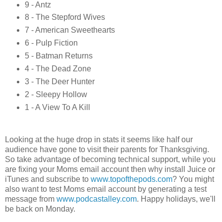
9 - Antz
8 - The Stepford Wives
7 - American Sweethearts
6 - Pulp Fiction
5 - Batman Returns
4 - The Dead Zone
3 - The Deer Hunter
2 - Sleepy Hollow
1 - A View To A Kill
Looking at the huge drop in stats it seems like half our
audience have gone to visit their parents for Thanksgiving.
So take advantage of becoming technical support, while you
are fixing your Moms email account then why install Juice or
iTunes and subscribe to
www.topofthepods.com
? You might
also want to test Moms email account by generating a test
message from
www.podcastalley.com
. Happy holidays, we'll
be back on Monday.