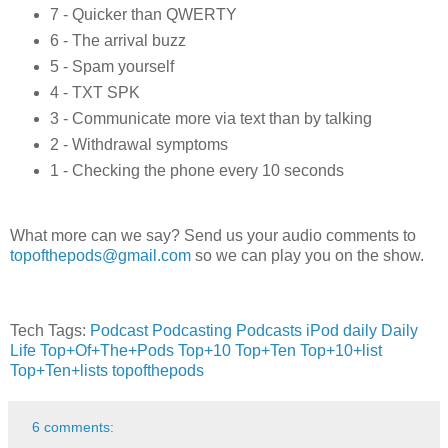
7 - Quicker than QWERTY
6 - The arrival buzz
5 - Spam yourself
4 - TXT SPK
3 - Communicate more via text than by talking
2 - Withdrawal symptoms
1 - Checking the phone every 10 seconds
What more can we say? Send us your audio comments to
topofthepods@gmail.com
so we can play you on the show.
Tech Tags:
Podcast
Podcasting
Podcasts
iPod
daily
Daily
Life
Top+Of+The+Pods
Top+10
Top+Ten
Top+10+list
Top+Ten+lists
topofthepods
6 comments: