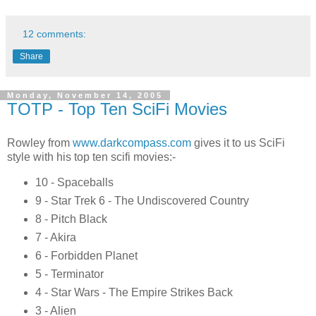
12 comments:
Share
Monday, November 14, 2005
TOTP - Top Ten SciFi Movies
Rowley from
www.darkcompass.com
gives it to us SciFi
style with his top ten scifi movies:-
10 - Spaceballs
9 - Star Trek 6 - The Undiscovered Country
8 - Pitch Black
7 - Akira
6 - Forbidden Planet
5 - Terminator
4 - Star Wars - The Empire Strikes Back
3 - Alien