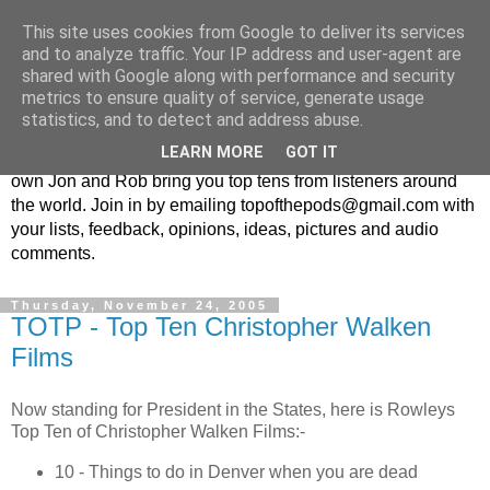
This site uses cookies from Google to deliver its services
Top Of The Pods
and to analyze traffic. Your IP address and user-agent are
shared with Google along with performance and security
metrics to ensure quality of service, generate usage
Top ten list show - in every episode the UK Podcast Top Of
statistics, and to detect and address abuse.
The Pods brings you a top 10 list. With themes from the
LEARN MORE
GOT IT
obscure to the damn right bandwagon popular, England's
own Jon and Rob bring you top tens from listeners around
the world. Join in by emailing topofthepods@gmail.com with
your lists, feedback, opinions, ideas, pictures and audio
comments.
Thursday, November 24, 2005
TOTP - Top Ten Christopher Walken
Films
Now standing for President in the States, here is Rowleys
Top Ten of Christopher Walken Films:-
10 - Things to do in Denver when you are dead