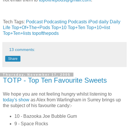
Tech Tags:
Podcast
Podcasting
Podcasts
iPod
daily
Daily
Life
Top+Of+The+Pods
Top+10
Top+Ten
Top+10+list
Top+Ten+lists
topofthepods
13 comments:
Share
Thursday, November 17, 2005
TOTP - Top Ten Favourite Sweets
We hope you are not feeling hungry whilst listening to
today's show
as Alex from Warlingham in Surrey brings up
the subject of his favourite candy:-
10 - Bazooka Joe Bubble Gum
9 - Space Rocks