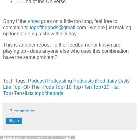
1 - End of the Universe
Sorry if the
show
goes on a little too long, feel free to
complain to
topofthepods@gmail.com
- we are just making
up for not doing a show this friday.
This is another repost - either feedburner or libsyn are
playing up - does anyone else who uses this combination
have the same problem?
Tech Tags:
Podcast
Podcasting
Podcasts
iPod
daily
Daily
Life
Top+Of+The+Pods
Top+10
Top+Ten
Top+10+list
Top+Ten+lists
topofthepods
7 comments:
Share
Monday, November 21, 2005