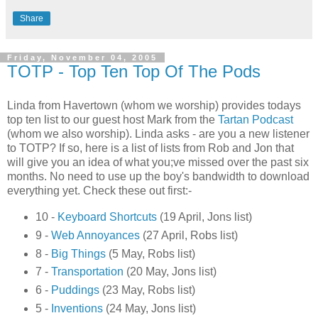
Share
Friday, November 04, 2005
TOTP - Top Ten Top Of The Pods
Linda from Havertown (whom we worship) provides todays
top ten list to our guest host Mark from the
Tartan Podcast
(whom we also worship). Linda asks - are you a new listener
to TOTP? If so, here is a list of lists from Rob and Jon that
will give you an idea of what you;ve missed over the past six
months. No need to use up the boy's bandwidth to download
everything yet. Check these out first:-
10 -
Keyboard Shortcuts
(19 April, Jons list)
9 -
Web Annoyances
(27 April, Robs list)
8 -
Big Things
(5 May, Robs list)
7 -
Transportation
(20 May, Jons list)
6 -
Puddings
(23 May, Robs list)
5 -
Inventions
(24 May, Jons list)