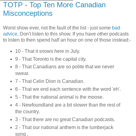
TOTP - Top Ten More Canadian
Misconceptions
Worst show ever, not the fault of the list - just some
bad
advice
. Don't listen to this show. If you have other podcasts
to listen to then spend half an hour on one of those instead:-
10 - That it snows here in July.
9 - That Toronto is the capital city.
8 - That Canadians are so polite that we never
swear.
7 - That Celin Dion is Canadian.
6 - That we end each sentence with the word 'eh'.
5 - That the national animal is the moose.
4 - Newfoundland are a bit slower than the rest of
the country.
3 - That there are no great Canadian podcasts.
2 - That our national anthem is the lumberjack
song .