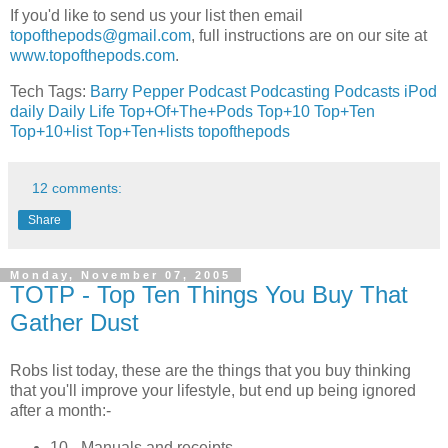
If you'd like to send us your list then email
topofthepods@gmail.com
, full instructions are on our site at
www.topofthepods.com
.
Tech Tags:
Barry Pepper
Podcast
Podcasting
Podcasts
iPod
daily
Daily Life
Top+Of+The+Pods
Top+10
Top+Ten
Top+10+list
Top+Ten+lists
topofthepods
12 comments:
Share
Monday, November 07, 2005
TOTP - Top Ten Things You Buy That
Gather Dust
Robs list today, these are the things that you buy thinking
that you'll improve your lifestyle, but end up being ignored
after a month:-
10 - Manuals and receipts