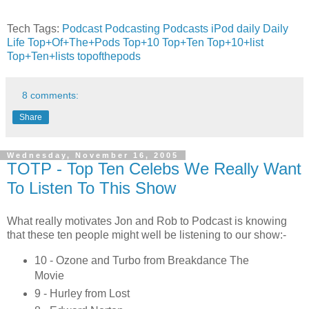
Tech Tags:
Podcast
Podcasting
Podcasts
iPod
daily
Daily
Life
Top+Of+The+Pods
Top+10
Top+Ten
Top+10+list
Top+Ten+lists
topofthepods
8 comments:
Share
Wednesday, November 16, 2005
TOTP - Top Ten Celebs We Really Want
To Listen To This Show
What really motivates Jon and Rob to Podcast is knowing
that these ten people might well be listening to our show:-
10 - Ozone and Turbo from Breakdance The
Movie
9 - Hurley from Lost