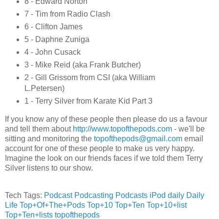
8 - Edward Norton
7 - Tim from Radio Clash
6 - Clifton James
5 - Daphne Zuniga
4 - John Cusack
3 - Mike Reid (aka Frank Butcher)
2 - Gill Grissom from CSI (aka William
L.Petersen)
1 - Terry Silver from Karate Kid Part 3
If you know any of these people then please do us a favour
and tell them about
http://www.topofthepods.com
- we'll be
sitting and monitoring the
topofthepods@gmail.com
email
account for one of these people to make us very happy.
Imagine the look on our friends faces if we told them Terry
Silver listens to our show.
Tech Tags:
Podcast
Podcasting
Podcasts
iPod
daily
Daily
Life
Top+Of+The+Pods
Top+10
Top+Ten
Top+10+list
Top+Ten+lists
topofthepods