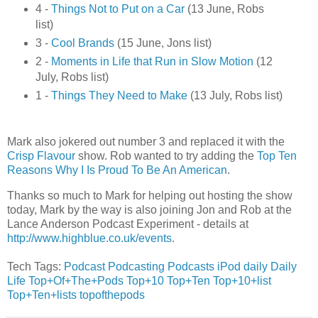
4 -
Things Not to Put on a Car
(13 June, Robs
list)
3 -
Cool Brands
(15 June, Jons list)
2 -
Moments in Life that Run in Slow Motion
(12
July, Robs list)
1 -
Things They Need to Make
(13 July, Robs list)
Mark also jokered out number 3 and replaced it with the
Crisp Flavour
show. Rob wanted to try adding the
Top Ten
Reasons Why I Is Proud To Be An American
.
Thanks so much to Mark for helping out hosting the show
today, Mark by the way is also joining Jon and Rob at the
Lance Anderson Podcast Experiment - details at
http://www.highblue.co.uk/events
.
Tech Tags:
Podcast
Podcasting
Podcasts
iPod
daily
Daily
Life
Top+Of+The+Pods
Top+10
Top+Ten
Top+10+list
Top+Ten+lists
topofthepods