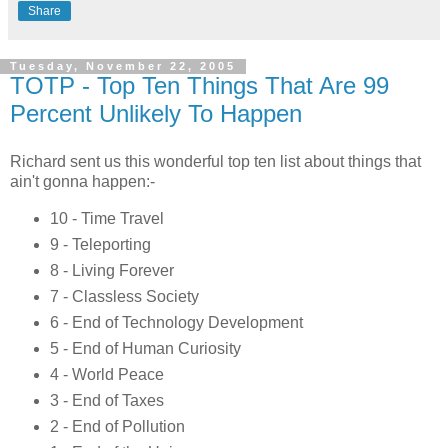
Share
Tuesday, November 22, 2005
TOTP - Top Ten Things That Are 99
Percent Unlikely To Happen
Richard sent us this wonderful top ten list about things that
ain't gonna happen:-
10 - Time Travel
9 - Teleporting
8 - Living Forever
7 - Classless Society
6 - End of Technology Development
5 - End of Human Curiosity
4 - World Peace
3 - End of Taxes
2 - End of Pollution