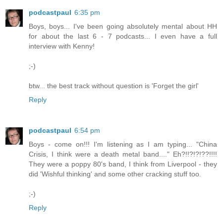
podcastpaul
6:35 pm
Boys, boys... I've been going absolutely mental about HH
for about the last 6 - 7 podcasts... I even have a full
interview with Kenny!
;-)
btw... the best track without question is 'Forget the girl'
Reply
podcastpaul
6:54 pm
Boys - come on!!! I'm listening as I am typing... "China
Crisis, I think were a death metal band...." Eh?!!?!?!??!!!!
They were a poppy 80's band, I think from Liverpool - they
did 'Wishful thinking' and some other cracking stuff too.
;-)
Reply