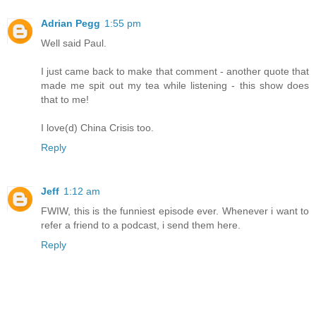
Adrian Pegg
1:55 pm
Well said Paul.
I just came back to make that comment - another quote that
made me spit out my tea while listening - this show does
that to me!
I love(d) China Crisis too.
Reply
Jeff
1:12 am
FWIW, this is the funniest episode ever. Whenever i want to
refer a friend to a podcast, i send them here.
Reply