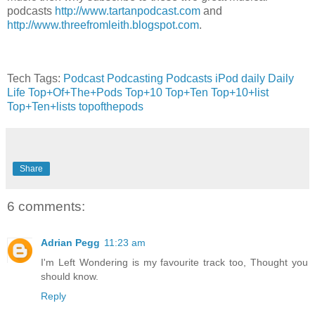
podcasts
http://www.tartanpodcast.com
and
http://www.threefromleith.blogspot.com
.
Tech Tags:
Podcast
Podcasting
Podcasts
iPod
daily
Daily
Life
Top+Of+The+Pods
Top+10
Top+Ten
Top+10+list
Top+Ten+lists
topofthepods
Share
6 comments:
Adrian Pegg
11:23 am
I'm Left Wondering is my favourite track too, Thought you
should know.
Reply