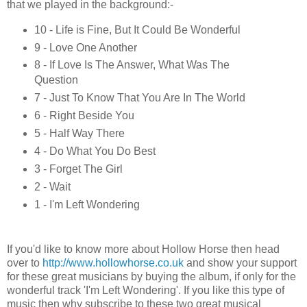
that we played in the background:-
10 - Life is Fine, But It Could Be Wonderful
9 - Love One Another
8 - If Love Is The Answer, What Was The
Question
7 - Just To Know That You Are In The World
6 - Right Beside You
5 - Half Way There
4 - Do What You Do Best
3 - Forget The Girl
2 - Wait
1 - I'm Left Wondering
If you'd like to know more about Hollow Horse then head
over to
http://www.hollowhorse.co.uk
and show your support
for these great musicians by buying the album, if only for the
wonderful track 'I'm Left Wondering'. If you like this type of
music then why subscribe to these two great musical