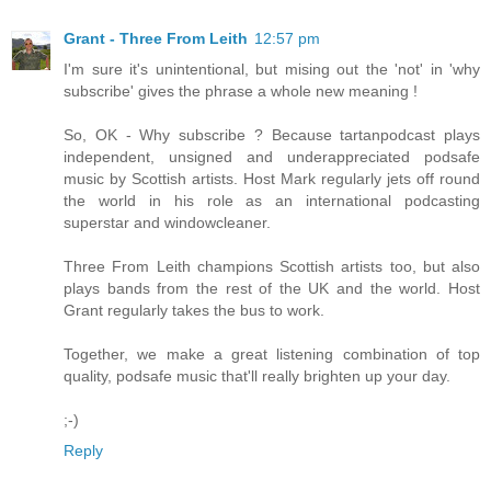
Grant - Three From Leith
12:57 pm
I'm sure it's unintentional, but mising out the 'not' in 'why
subscribe' gives the phrase a whole new meaning !
So, OK - Why subscribe ? Because tartanpodcast plays
independent, unsigned and underappreciated podsafe
music by Scottish artists. Host Mark regularly jets off round
the world in his role as an international podcasting
superstar and windowcleaner.
Three From Leith champions Scottish artists too, but also
plays bands from the rest of the UK and the world. Host
Grant regularly takes the bus to work.
Together, we make a great listening combination of top
quality, podsafe music that'll really brighten up your day.
;-)
Reply