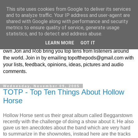
This site uses cookies from Google to deliver its services
Top Of The Pods
and to analyze traffic. Your IP address and user-agent are
shared with Google along with performance and security
metrics to ensure quality of service, generate usage
Top ten list show - in every episode the UK Podcast Top Of
statistics, and to detect and address abuse.
The Pods brings you a top 10 list. With themes from the
LEARN MORE
GOT IT
obscure to the damn right bandwagon popular, England's
own Jon and Rob bring you top tens from listeners around
the world. Join in by emailing topofthepods@gmail.com with
your lists, feedback, opinions, ideas, pictures and audio
comments.
Wednesday, November 09, 2005
TOTP - Top Ten Things About Hollow
Horse
Hollow Horse sent us their great album called Beggarstown
recently with the challenge of doing a show about it. He also
gave us ten anecdotes about the band which are very hard
to summarize in the shownotes, instead here are the tracks