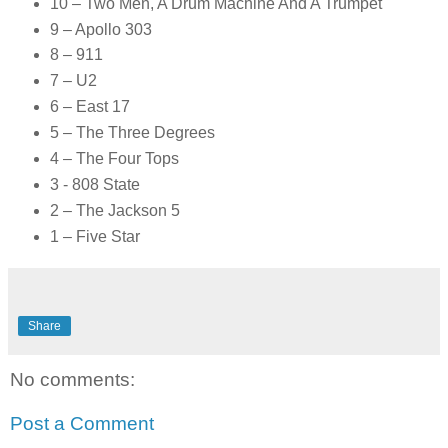
10 – Two Men, A Drum Machine And A Trumpet
9 – Apollo 303
8 – 911
7 – U2
6 – East 17
5 – The Three Degrees
4 – The Four Tops
3 - 808 State
2 – The Jackson 5
1 – Five Star
Share
No comments:
Post a Comment