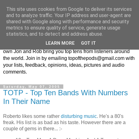
This site uses cookies from Google to deliver its services
Top Of The Pods
and to analyze traffic. Your IP address and user-agent are
shared with Google along with performance and security
metrics to ensure quality of service, generate usage
Top ten list show - in every episode the UK Podcast Top Of
statistics, and to detect and address abuse.
The Pods brings you a top 10 list. With themes from the
LEARN MORE
GOT IT
obscure to the damn right bandwagon popular, England's
own Jon and Rob bring you top tens from listeners around
the world. Join in by emailing topofthepods@gmail.com with
your lists, feedback, opinions, ideas, pictures and audio
comments.
Saturday, May 07, 2005
TOTP - Top Ten Bands With Numbers
In Their Name
Roberto likes some rather
disturbing music
. He's a 80's
freak. His list is as bad as his taste. However there are a
couple of gems in there... :-