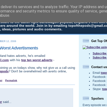
deliver its services and to analyze traffic. Your IP address and 
The Pods
formance and security metrics to ensure quality of service, gen
abuse.
 in every episode the UK Podcast Top Of The Pods brings you a top
bscure to the damn right bandwagon popular, England's own Jon
ners around the world. Join in by emailing topofthepods@gmail.co
, ideas, pictures and audio comments.
Get Top O
BER 12, 2006
 Worst Advertisments
Subscribe 
eland hates adverts, he's emailed
Subscribe
il.com
with his
top ten worst adverts
:-
Contact us
joining us on todays show, why not give us a call using
hepods
? Don't be overwhelmed wth averts online,
Email
top
Facebook 
st
Permalink
Facebook 
Facebook 
Skype :
top
Spoilers
er
said...
Every episode we re