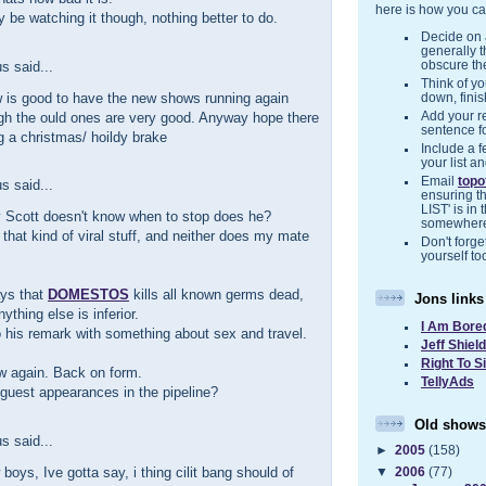
here is how you ca
ly be watching it though, nothing better to do.
Decide on a
generally 
 said...
obscure the
Think of you
 is good to have the new shows running again
down, finis
gh the ould ones are very good. Anyway hope there
Add your r
sentence f
ng a christmas/ hoildy brake
Include a f
your list a
Email
top
 said...
ensuring t
LIST' is in 
y Scott doesn't know when to stop does he?
somewher
ke that kind of viral stuff, and neither does my mate
Don't forget
yourself to
ays that
DOMESTOS
kills all known germs dead,
Jons links
ything else is inferior.
I Am Bore
to his remark with something about sex and travel.
Jeff Shiel
Right To S
w again. Back on form.
TellyAds
guest appearances in the pipeline?
Old shows
 said...
►
2005
(158)
boys, Ive gotta say, i thing cilit bang should of
▼
2006
(77)