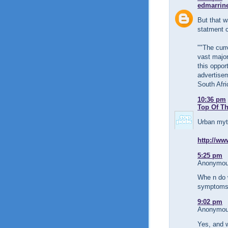
edmarrin
But that w
statment c
""The curr
vast major
this oppor
advertisem
South Afri
10:36 pm
Top Of T
Urban myth
http://ww
5:25 pm
Anonymous
Whe n do 
symptoms 
9:02 pm
Anonymous
Yes, and 