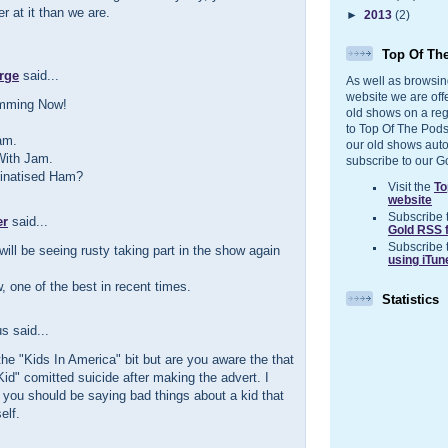
r at it than we are.
►
2013
(2)
Top Of Th
rge
said...
As well as browsin
website we are off
amming Now!
old shows on a reg
to Top Of The Pods
am.
our old shows auto
With Jam.
subscribe to our G
elinatised Ham?
Visit the
To
website
Subscribe 
er
said...
Gold RSS 
Subscribe 
will be seeing rusty taking part in the show again
using iTun
, one of the best in recent times.
Statistics
 said...
the "Kids In America" bit but are you aware the that
Kid" comitted suicide after making the advert. I
k you should be saying bad things about a kid that
elf.