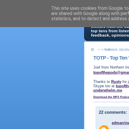
This site uses cookies from Google to 
Top Of 
are shared with Google along with per
statistics, and to detect and address 
Top ten list show -
themes from the o
top tens from liste
feedback, opinions
TUESDAY, DECEM
TOTP - Top Ten
Joel from Northern Ir
topofthepods@gma
Thanks to
Rusty
for 
Skype too at
topoft
underwhelm.me
.
Download the MP3 Podca
22 comments:
edmarrin