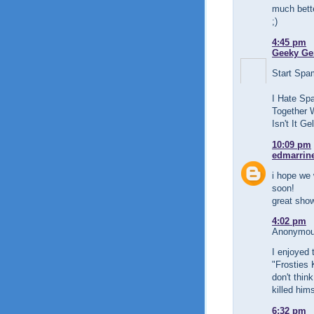
much bette
;)
4:45 pm
Geeky Ge
Start Sp
I Hate Sp
Together 
Isn't It G
10:09 pm
edmarrin
i hope we 
soon!
great show
4:02 pm
Anonymous
I enjoyed 
"Frosties 
don't thin
killed hims
6:32 pm