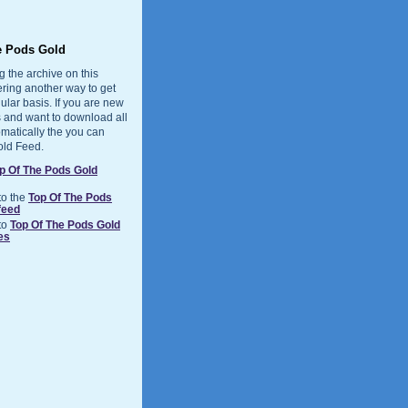
e Pods Gold
g the archive on this
ering another way to get
ular basis. If you are new
 and want to download all
matically the you can
old Feed.
p Of The Pods Gold
to the
Top Of The Pods
feed
to
Top Of The Pods Gold
es