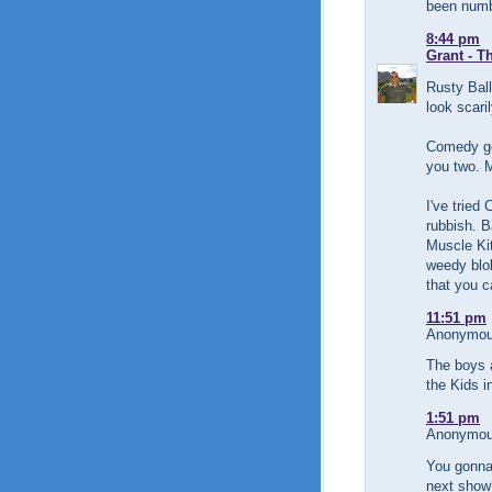
been numb
8:44 pm
Grant - T
Rusty Ball
look scari
Comedy go
you two. M
I've tried
rubbish. B
Muscle Kit
weedy blok
that you c
11:51 pm
Anonymous
The boys 
the Kids i
1:51 pm
Anonymous
You gonna 
next show?