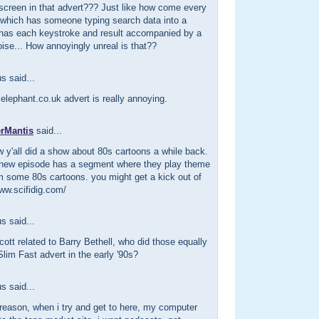
screen in that advert??? Just like how come every
 which has someone typing search data into a
has each keystroke and result accompanied by a
ise... How annoyingly unreal is that??
 said...
 elephant.co.uk advert is really annoying.
erMantis
said...
w y'all did a show about 80s cartoons a while back.
's new episode has a segment where they play theme
m some 80s cartoons. you might get a kick out of
/www.scifidig.com/
 said...
cott related to Barry Bethell, who did those equally
lim Fast advert in the early '90s?
 said...
reason, when i try and get to here, my computer