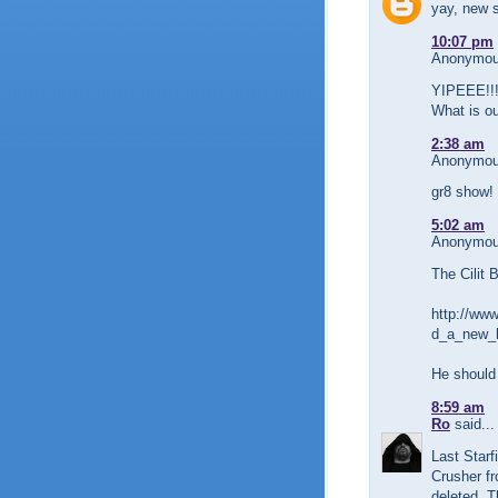
yay, new s
10:07 pm
Anonymous
YIPEEE!!!
What is o
2:38 am
Anonymous
gr8 show!
5:02 am
Anonymous
The Cilit 
http://www
d_a_new_l
He should
8:59 am
Ro
said...
Last Starf
Crusher fr
deleted. T