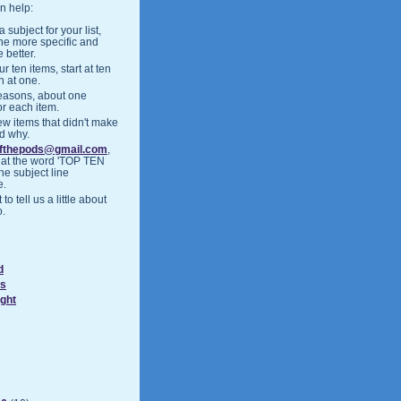
n help:
 subject for your list,
the more specific and
 better.
r ten items, start at ten
h at one.
easons, about one
or each item.
ew items that didn't make
nd why.
ofthepods@gmail.com
,
hat the word 'TOP TEN
the subject line
e.
 to tell us a little about
o.
d
ds
ight