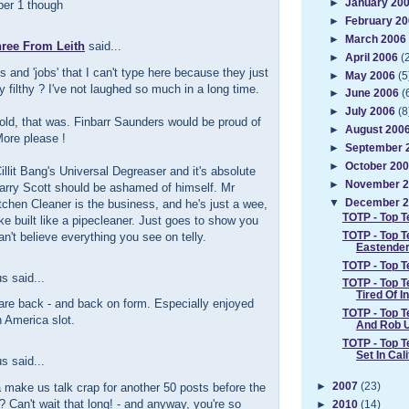
►
January 20
er 1 though
►
February 2
►
March 2006
hree From Leith
said...
►
April 2006
(
s and 'jobs' that I can't type here because they just
►
May 2006
(5
ly filthy ? I've not laughed so much in a long time.
►
June 2006
(
►
July 2006
(8
ld, that was. Finbarr Saunders would be proud of
►
August 200
ore please !
►
September 
►
October 20
 Cillit Bang's Universal Degreaser and it's absolute
►
November 
arry Scott should be ashamed of himself. Mr
chen Cleaner is the business, and he's just a wee,
▼
December 
TOTP - Top T
e built like a pipecleaner. Just goes to show you
TOTP - Top T
an't believe everything you see on telly.
Eastende
TOTP - Top 
 said...
TOTP - Top T
Tired Of I
are back - and back on form. Especially enjoyed
TOTP - Top T
n America slot.
And Rob 
TOTP - Top T
Set In Cal
 said...
►
2007
(23)
make us talk crap for another 50 posts before the
 Can't wait that long! - and anyway, you're so
►
2010
(14)