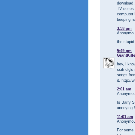
download 
TV series
computer 
beeping no
3:58 pm
Anonymous
the stupid
5:49 pm
GiantKill
hey, i kno
scifi dig
songs fro
it. http:/
2:01 am
Anonymous
Is Barry S
annoying S
11:01 am
Anonymous
For some 