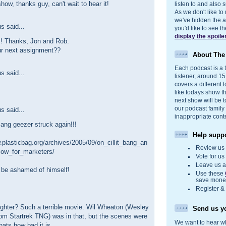
how, thanks guy, can't wait to hear it!
listen to and also s
As we don't like to
we've hidden the act
 said...
you'd like to see 
display the spoile
! Thanks, Jon and Rob.
ur next assignment??
About Th
Each podcast is a t
 said...
listener, around 1
covers a different t
like todays show t
next show will be t
our podcast family
 said...
inappropriate cont
Bang geezer struck again!!!
Help suppo
.plasticbag.org/archives/2005/09/on_cillit_bang_an
Review u
ow_for_marketers/
Vote for u
Leave us 
 be ashamed of himself!
Use these
save money
Register &
ighter? Such a terrible movie. Wil Wheaton (Wesley
Send us yo
om Startrek TNG) was in that, but the scenes were
We want to hear wh
hats how bad it is.