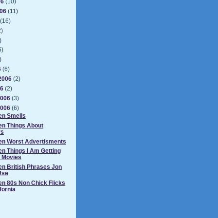
06
(10)
006
(11)
(16)
2)
)
6)
)
6
(6)
2006
(2)
06
(2)
2006
(3)
2006
(6)
en Smells
en Things About
rs
Ten Worst Advertisments
en Things I Am Getting
n Movies
en British Phrases Jon
Use
en 80s Non Chick Flicks
ifornia