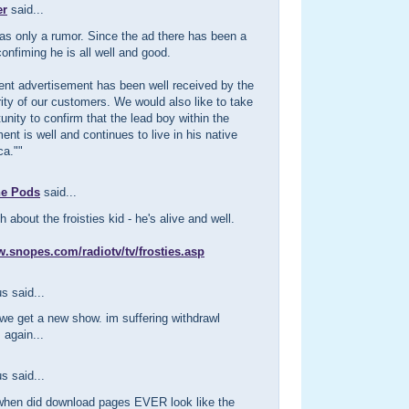
er
said...
as only a rumor. Since the ad there has been a
onfiming he is all well and good.
ent advertisement has been well received by the
ity of our customers. We would also like to take
tunity to confirm that the lead boy within the
ent is well and continues to live in his native
ca.""
he Pods
said...
 about the froisties kid - he's alive and well.
w.snopes.com/radiotv/tv/frosties.asp
 said...
we get a new show. im suffering withdrawl
again...
 said...
when did download pages EVER look like the