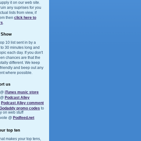
upply it on our web site.
 ruin any suprises for you
ual lists from view, if
them then
click here to
rs
.
e Show
op 10 list sent in by a
5 to 30 minutes long and
opic each day. If you don't
hen chances are that the
otally different. We keep
 friendly and beep out any
ent where possible.
rt us
s @
iTunes music store
s @
Podcast Alley
a
Podcast Alley comment
Godaddy promo codes
to
 on web stuff
 vote @
Podfeed.net
ur top ten
at makes your top tens,