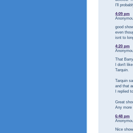
I'll probab
4:09 pm
Anonymous
good show
even thou
isnt to lo
4:20 pm
Anonymous
That Barr
I don't li
Tarquin.
Tarquin s
and that an
I replied 
Great sho
Any more 
6:48 pm
Anonymous
Nice show 