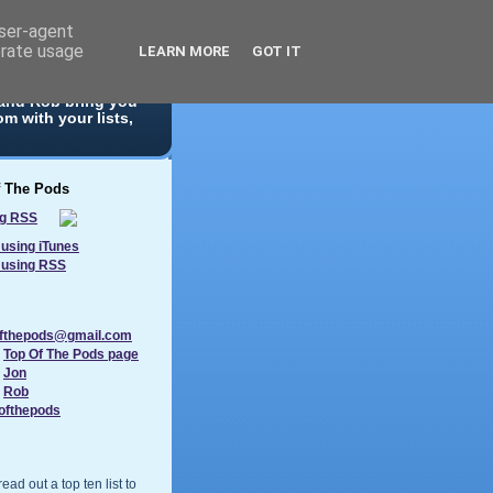
user-agent
erate usage
LEARN MORE
GOT IT
 10 list. With
 and Rob bring you
m with your lists,
f The Pods
using iTunes
 using RSS
ofthepods@gmail.com
:
Top Of The Pods page
:
Jon
:
Rob
ofthepods
ad out a top ten list to