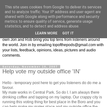
This site uses cookies from Google to deliver its services
Top Of The Pods
and to analyze traffic. Your IP address and user-agent are
shared with Google along with performance and security
metrics to ensure quality of service, generate usage
Top ten list show - in every episode the UK Podcast Top Of
statistics, and to detect and address abuse.
The Pods brings you a top 10 list. With themes from the
LEARN MORE
GOT IT
obscure to the damn right bandwagon popular, England's
own Jon and Rob bring you top tens from listeners around
the world. Join in by emailing topofthepods@gmail.com with
your lists, feedback, opinions, ideas, pictures and audio
comments.
Saturday, November 10, 2007
Help vote my outside office 'IN'
Hello - temporary post here to get you listeners do do me a
favour.
My mate works in Central Park. So do I. I am always there
drinking coffee and tapping on my laptop. Our crappy city is
running this voting thing for best place in the Boro and you
can help make my mates place and my outside office the