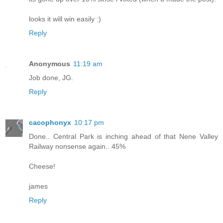
looks it will win easily :)
Reply
Anonymous
11:19 am
Job done, JG.
Reply
cacophonyx
10:17 pm
Done.. Central Park is inching ahead of that Nene Valley
Railway nonsense again.. 45%
Cheese!
james
Reply