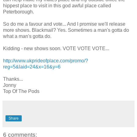
hippest place to visit in this god awful place called
Peterborough.
So do me a favour and vote... And I promise we'll release
more shows. Blackmail? Yes. Sometimes a man's gotta do
what a man's gotta do.
Kidding - new shows soon. VOTE VOTE VOTE...
http://www.ukprideofplace.com/promo/?
reg=5&laid=24&x=16&y=6
Thanks...
Jonny
Top Of The Pods
Share
6 comments: