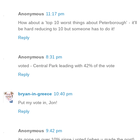
Anonymous
11:17 pm
How about a 'top 10 worst things about Peterborough' - it'll
be hard reducing to 10 but someone has to do it!
Reply
Anonymous
8:31 pm
voted - Central Park leading with 42% of the vote
Reply
bryan-in-greece
10:40 pm
Put my vote in, Jon!
Reply
Anonymous
9:42 pm
its gone up over 10% sinse i voted (when u made the post).