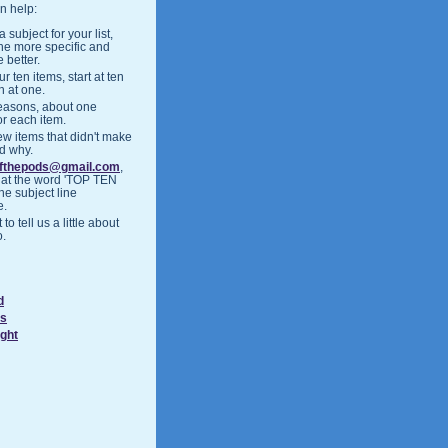
n help:
 subject for your list,
the more specific and
 better.
r ten items, start at ten
h at one.
easons, about one
or each item.
ew items that didn't make
nd why.
ofthepods@gmail.com
,
hat the word 'TOP TEN
the subject line
e.
 to tell us a little about
o.
d
ds
ight