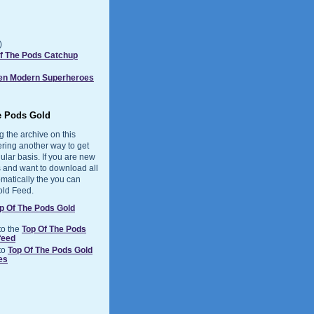
)
Of The Pods Catchup
Ten Modern Superheroes
e Pods Gold
g the archive on this
ering another way to get
ular basis. If you are new
 and want to download all
matically the you can
old Feed.
p Of The Pods Gold
to the
Top Of The Pods
feed
to
Top Of The Pods Gold
es