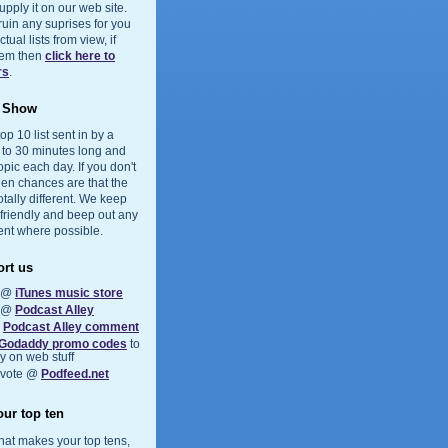
upply it on our web site.
 ruin any suprises for you
ual lists from view, if
them then
click here to
rs
.
e Show
op 10 list sent in by a
5 to 30 minutes long and
opic each day. If you don't
hen chances are that the
otally different. We keep
 friendly and beep out any
ent where possible.
rt us
s @
iTunes music store
s @
Podcast Alley
a
Podcast Alley comment
Godaddy promo codes
to
 on web stuff
 vote @
Podfeed.net
ur top ten
at makes your top tens,