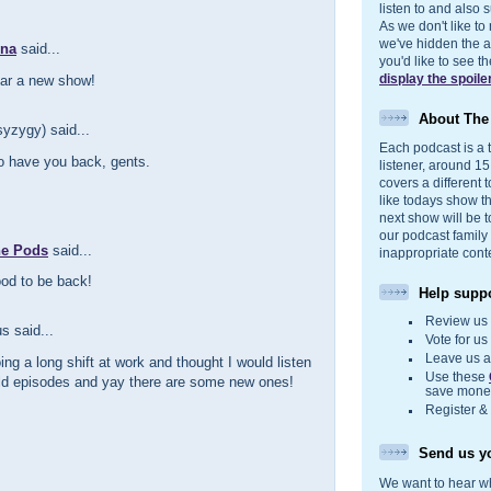
listen to and also s
As we don't like to
we've hidden the act
nna
said...
you'd like to see 
display the spoile
ear a new show!
About Th
yzygy) said...
Each podcast is a t
to have you back, gents.
listener, around 1
covers a different t
like todays show t
next show will be t
our podcast family
he Pods
said...
inappropriate cont
od to be back!
Help suppo
Review u
 said...
Vote for u
Leave us 
ing a long shift at work and thought I would listen
Use these
ld episodes and yay there are some new ones!
save money
Register &
Send us yo
We want to hear wh