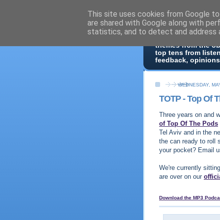
This site uses cookies from Google to 
Top Of 
are shared with Google along with per
statistics, and to detect and address 
Top ten list show -
themes from the o
top tens from liste
feedback, opinions
WEDNESDAY, MAY
TOTP - Top Of 
Three years on and we
of Top Of The Pods
Tel Aviv and in the n
the can ready to roll 
your pocket? Email 
We're currently sittin
are over on our
offic
Download the MP3 Podca