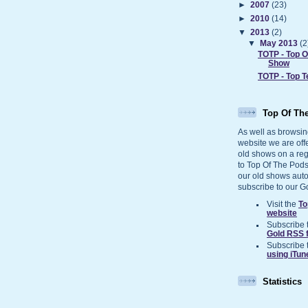
►
2007
(23)
►
2010
(14)
▼
2013
(2)
▼
May 2013
(2
TOTP - Top 
Show
TOTP - Top 
Top Of Th
As well as browsin
website we are off
old shows on a reg
to Top Of The Pods
our old shows auto
subscribe to our G
Visit the
To
website
Subscribe 
Gold RSS 
Subscribe 
using iTun
Statistics