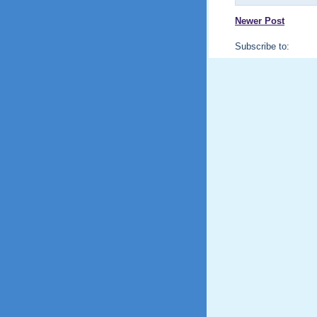
Newer Post
Subscribe to: