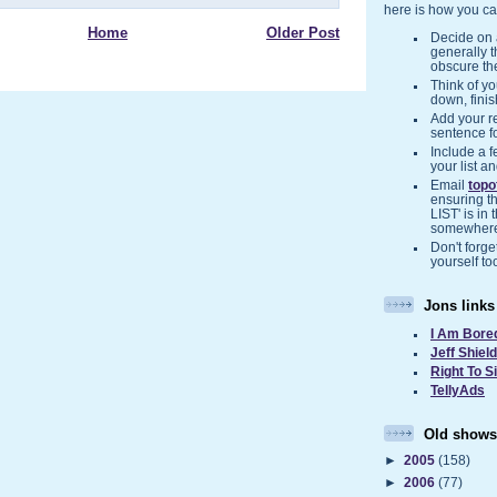
here is how you ca
Home
Older Post
Decide on a
generally 
obscure the
Think of you
down, finis
Add your r
sentence f
Include a f
your list a
Email
top
ensuring t
LIST' is in 
somewher
Don't forget
yourself to
Jons links
I Am Bore
Jeff Shiel
Right To S
TellyAds
Old shows
►
2005
(158)
►
2006
(77)