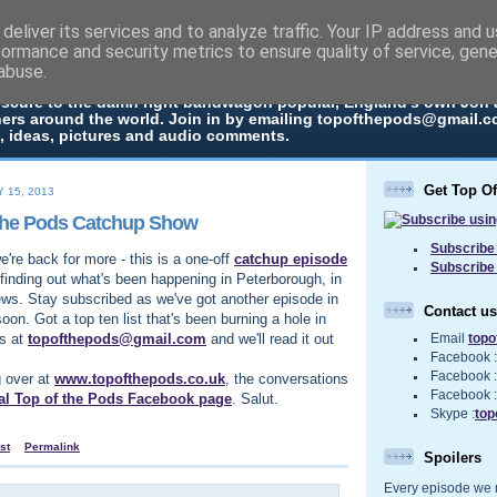
deliver its services and to analyze traffic. Your IP address and 
The Pods
formance and security metrics to ensure quality of service, gen
abuse.
 in every episode the UK Podcast Top Of The Pods brings you a top
bscure to the damn right bandwagon popular, England's own Jon
ners around the world. Join in by emailing topofthepods@gmail.co
, ideas, pictures and audio comments.
Get Top O
 15, 2013
The Pods Catchup Show
Subscribe 
're back for more - this is a one-off
catchup episode
Subscribe
finding out what's been happening in Peterborough, in
ews. Stay subscribed as we've got another episode in
Contact us
soon. Got a top ten list that's been burning a hole in
us at
topofthepods@gmail.com
and we'll read it out
Email
top
Facebook 
Facebook 
g over at
www.topofthepods.co.uk
, the conversations
Facebook 
ial Top of the Pods Facebook page
. Salut.
Skype :
top
st
Permalink
Spoilers
Every episode we re