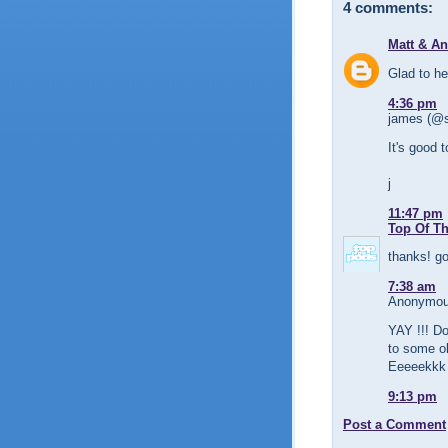
4 comments:
Matt & A
Glad to h
4:36 pm
james (@s
It's good 
j
11:47 pm
Top Of T
thanks! go
7:38 am
Anonymous
YAY !!! Do
to some o
Eeeeekkk
9:13 pm
Post a Comment