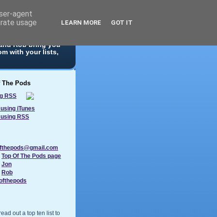
user-agent
erate usage
LEARN MORE
GOT IT
 10 list. With
 and Rob bring you
m with your lists,
f The Pods
using iTunes
 using RSS
ofthepods@gmail.com
:
Top Of The Pods page
:
Jon
:
Rob
ofthepods
ad out a top ten list to