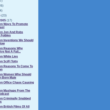
7)
26)
4)
5
(23)
2005
(17)
Ten Ways To Promote
ast
Ten Jon And Robs
 Foibles
en Inventions We Should
Now
Ten Reasons Why
re Not A Fail...
en White Lies
n SciFi Totty
Ten Reasons To Come To
on
Ten Women Who Should
n Born Male
en Office Chaos Causing
Ten Mashups From The
odcast
en Criminally Snubbed
s
n British Films Of All