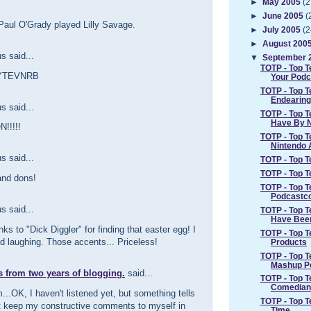
►
May 2005
(2
►
June 2005
(
Paul O'Grady played Lilly Savage.
►
July 2005
(2
►
August 200
 said...
▼
September 
TOTP - Top 
aYTEVNRB
Your Podc
TOTP - Top 
Endearing
 said...
TOTP - Top T
Have By 
!!!!!
TOTP - Top 
Nintendo A
 said...
TOTP - Top T
TOTP - Top Te
and dons!
TOTP - Top 
Podcastc
 said...
TOTP - Top 
Have Bee
ks to "Dick Diggler" for finding that easter egg! I
TOTP - Top T
d laughing. Those accents... Priceless!
Products
TOTP - Top 
Mashup P
s from two years of blogging.
said...
TOTP - Top T
Comedian
OK, I haven't listened yet, but something tells
TOTP - Top Te
t keep my constructive comments to myself in
Time