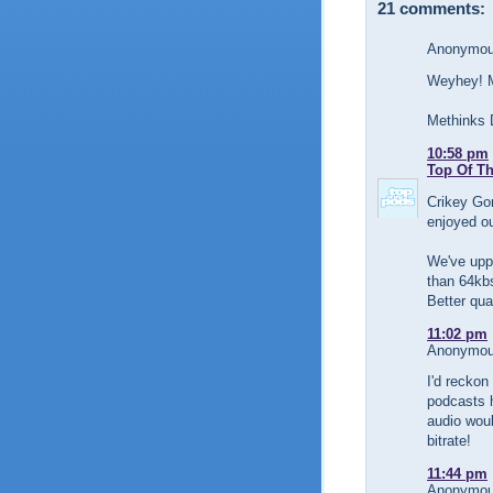
21 comments:
Anonymous
Weyhey! My
Methinks D
10:58 pm
Top Of T
Crikey Gor
enjoyed ou
We've uppe
than 64kb
Better qua
11:02 pm
Anonymous
I'd reckon
podcasts h
audio woul
bitrate!
11:44 pm
Anonymous