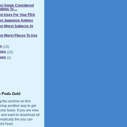
Ten Songs Considered
ings To ...
Ten Uses For Your PDA
Ten Japanese Animes
en Worst Subjects At
en Worst Places To Use
05
(13)
2005
(15)
2005
(1)
e Pods Gold
g the archive on this
ering another way to get
ular basis. If you are new
 and want to download all
matically the you can
old Feed.