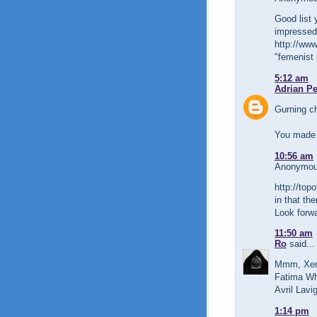
Good list 
impressed 
http://www
"femenist 
5:12 am
Adrian P
Gurning c
You made 
10:56 am
Anonymous
http://top
in that th
Look forwa
11:50 am
Ro
said...
Mmm, Xena
Fatima Whi
Avril Lavi
1:14 pm