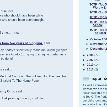
TOTP - Top 
Worthy End
uture lists:
TOTP - Top 
ple who should have been white
TOTP - Top 
e who should have been straight
TOTP - Top T
School
TOTP - Top T
 time... ;-) xx
The Toilet
►
October 20
s from two years of blogging.
said...
►
November 
►
December 
say, today's show really made me laugh! (Despite
 premise Gordon)...Trying to imagine Jordan as a
►
2006
(77)
 be done!
►
2007
(23)
►
2010
(14)
 said...
►
2013
(2)
 Me That Cant Get The Folders Up. The Link Just
Top Of Th
Straight To The Home Page.
As well as browsin
website we are off
ity Critic
said...
old shows on a reg
to Top Of The Pods
 Just passing through, cool blog.
our old shows auto
subscribe to our G