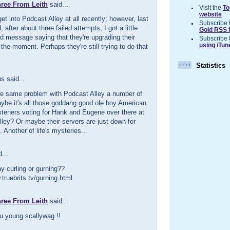
hree From Leith
said...
Visit the
To
website
get into Podcast Alley at all recently; however, last
Subscribe 
d, after about three failed attempts, I got a little
Gold RSS 
d message saying that they're upgrading their
Subscribe 
using iTun
 the moment. Perhaps they're still trying to do that
Statistics
 said...
the same problem with Podcast Alley a number of
ybe it's all those goddang good ole boy American
steners voting for Hank and Eugene over there at
ley? Or maybe their servers are just down for
. Another of life's mysteries...
...
y curling or gurning??
.truebrits.tv/gurning.html
hree From Leith
said...
u young scallywag !!