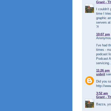
Grant - T
I couldn't 
time I trie
graphic an
servers at
?!
10:07 pm
Anonymous
I've had 
times - ma
podcast li
Podcast Al
servicing..
11:26 pm
usbrit
said
Did you sa
http://www
3:52 am
Grant - T
Bazza, yo