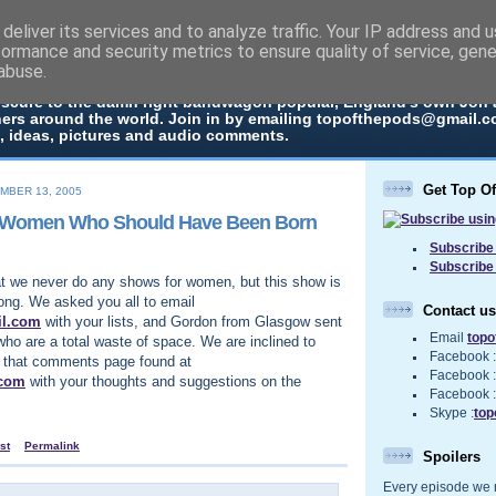
deliver its services and to analyze traffic. Your IP address and 
The Pods
formance and security metrics to ensure quality of service, gen
abuse.
 in every episode the UK Podcast Top Of The Pods brings you a top
bscure to the damn right bandwagon popular, England's own Jon
ners around the world. Join in by emailing topofthepods@gmail.co
, ideas, pictures and audio comments.
Get Top O
MBER 13, 2005
n Women Who Should Have Been Born
Subscribe 
Subscribe
t we never do any shows for women, but this show is
ong. We asked you all to email
Contact us
il.com
with your lists, and Gordon from Glasgow sent
Email
top
who are a total waste of space. We are inclined to
Facebook 
up that comments page found at
Facebook 
.com
with your thoughts and suggestions on the
Facebook 
Skype :
top
st
Permalink
Spoilers
Every episode we re