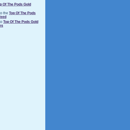
p Of The Pods Gold
to the
Top Of The Pods
feed
to
Top Of The Pods Gold
es