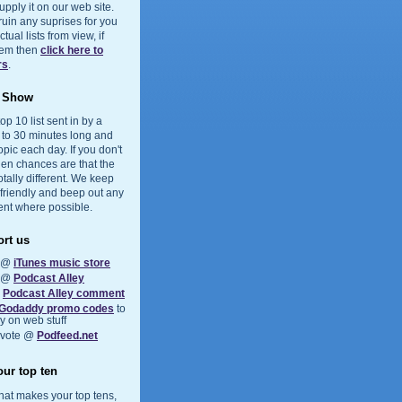
upply it on our web site.
 ruin any suprises for you
ual lists from view, if
them then
click here to
rs
.
e Show
op 10 list sent in by a
5 to 30 minutes long and
opic each day. If you don't
hen chances are that the
otally different. We keep
 friendly and beep out any
ent where possible.
rt us
s @
iTunes music store
s @
Podcast Alley
a
Podcast Alley comment
Godaddy promo codes
to
 on web stuff
 vote @
Podfeed.net
ur top ten
at makes your top tens,