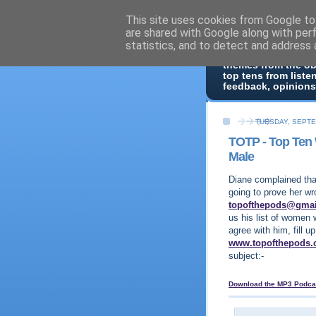
This site uses cookies from Google to 
Top Of 
are shared with Google along with per
statistics, and to detect and address 
Top ten list show -
themes from the o
top tens from liste
feedback, opinions
TUESDAY, SEPTE
TOTP - Top Te
Male
Diane complained tha
going to prove her wr
topofthepods@gma
us his list of women 
agree with him, fill 
www.topofthepods
subject:-
Download the MP3 Podca