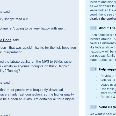
listen to and also s
As we don't like to
we've hidden the act
 said...
you'd like to see 
display the spoile
 list got read out.
About Th
iane isn't going to be very happy with me...
Each podcast is a t
listener, around 1
he Pods
said...
covers a different t
don - that was quick! Thanks for the list, hope you
like todays show t
next show will be t
r interpretation.
our podcast family
inappropriate cont
d the bitrate quality on the MP3 to 96kbs rather
s - whats everyones thoughts on this? Happy?
Help suppo
lity? Too big?
Review u
Vote for u
 said...
Leave us 
Use these
 that most people who frequently download
save money
ave a fairly fast connection, so the higher quality
Register &
d be a boon at 96kbs. I'm certainly all for a higher
Send us yo
We want to hear wh
 said...