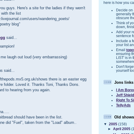
here is how you ca
you guys. Here's a site for the ladies if they wern't
Decide on a
with the list
generally 
obscure the
.livejournal.com/users/wandering_poets/
Think of you
poetry blog"
down, finis
Add your r
sentence f
egg
said...
Include a f
your list a
hampion!
Email
top
ensuring t
me laugh out loud (very embarrassing)
LIST' is in 
somewher
Don't forget
 said...
yourself to
ofthepods.mx5.org.uk/shows there is an easter egg
Jons links
ere folder. Loved it. Thanks Toni, Thanks Dons.
rd to hearing from you again.
I Am Bore
Jeff Shiel
Right To S
TellyAds
.....
Old shows
tbread should have been in the list.
gne did "Fuel", taken from the "Load" album..
▼
2005
(158)
►
April 2005
(