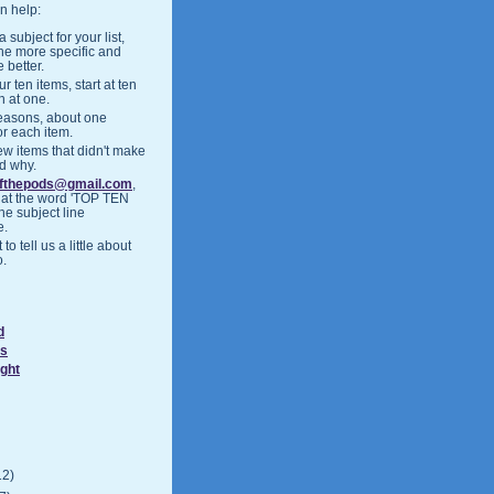
n help:
 subject for your list,
the more specific and
 better.
r ten items, start at ten
h at one.
easons, about one
or each item.
ew items that didn't make
nd why.
ofthepods@gmail.com
,
hat the word 'TOP TEN
the subject line
e.
 to tell us a little about
o.
d
ds
ight
12)