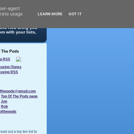
user-agent
erate usage
LEARN MORE
GOT IT
 10 list. With
 and Rob bring you
m with your lists,
f The Pods
using iTunes
 using RSS
ofthepods@gmail.com
:
Top Of The Pods page
:
Jon
:
Rob
ofthepods
ad out a top ten list to