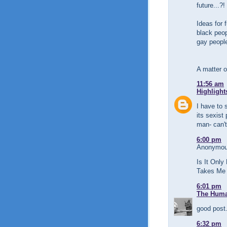
future...?!
Ideas for f
black peo
gay peopl
A matter of
11:56 am
Highlight
I have to 
its sexist
man- can't
6:00 pm
Anonymous
Is It Only
Takes Me 
6:01 pm
The Human
good post.
6:32 pm