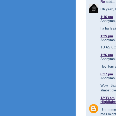
Ro
said...
Oh yeah, 
1:16 pm
Anonymous
ha ha fs
1:55 pm
Anonymous
TU AS CON
1:56 pm
Anonymous
Hey Toni 
6:57 pm
Anonymous
Wow - than
almost die
12:33 am
Highlight
Hmmmmm...
me i migh