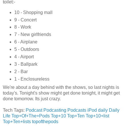
toilet:-
10 - Shopping mall
9 - Concert
8 - Work
7 - New girlfriends
6 - Airplane
5 - Outdoors
4 - Airport
3 - Ballpark
2 - Bar
1 - Enclosureless
We're about a day behind with the shows, so last nights is
today's. Tonight's show might get done tonight, it might get
done tomorrow. Its just crazy.
Tech Tags:
Podcast
Podcasting
Podcasts
iPod
daily
Daily
Life
Top+Of+The+Pods
Top+10
Top+Ten
Top+10+list
Top+Ten+lists
topofthepods