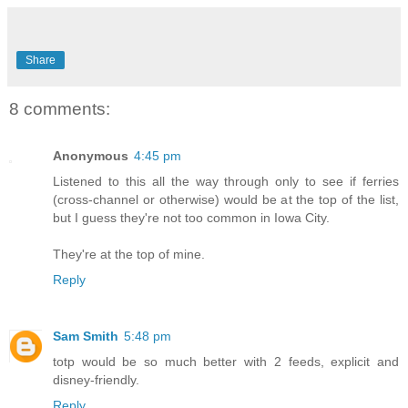
Share
8 comments:
Anonymous
4:45 pm
Listened to this all the way through only to see if ferries
(cross-channel or otherwise) would be at the top of the list,
but I guess they're not too common in Iowa City.
They're at the top of mine.
Reply
Sam Smith
5:48 pm
totp would be so much better with 2 feeds, explicit and
disney-friendly.
Reply