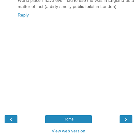
Worst place I have ever had to use the was in England as a
matter of fact (a dirty smelly public toilet in London).
Reply
‹
›
Home
View web version