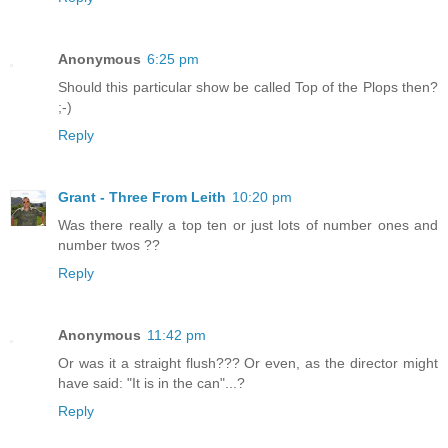
Anonymous
6:25 pm
Should this particular show be called Top of the Plops then?
;-)
Reply
Grant - Three From Leith
10:20 pm
Was there really a top ten or just lots of number ones and
number twos ??
Reply
Anonymous
11:42 pm
Or was it a straight flush??? Or even, as the director might
have said: "It is in the can"...?
Reply