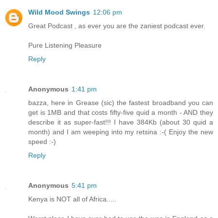
Wild Mood Swings
12:06 pm
Great Podcast , as ever you are the zaniest podcast ever.
Pure Listening Pleasure
Reply
Anonymous
1:41 pm
bazza, here in Grease (sic) the fastest broadband you can
get is 1MB and that costs fifty-five quid a month - AND they
describe it as super-fast!!! I have 384Kb (about 30 quid a
month) and I am weeping into my retsina :-( Enjoy the new
speed :-)
Reply
Anonymous
5:41 pm
Kenya is NOT all of Africa.....