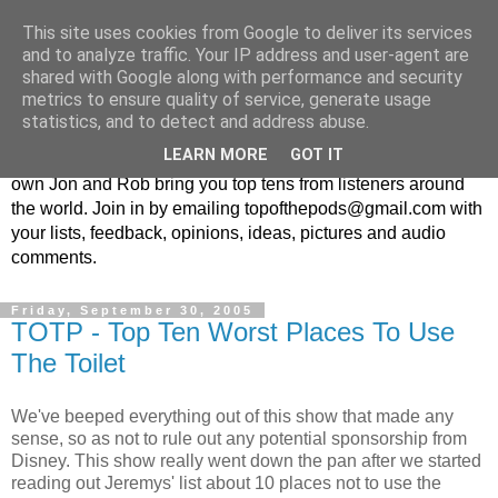
This site uses cookies from Google to deliver its services
Top Of The Pods
and to analyze traffic. Your IP address and user-agent are
shared with Google along with performance and security
metrics to ensure quality of service, generate usage
Top ten list show - in every episode the UK Podcast Top Of
statistics, and to detect and address abuse.
The Pods brings you a top 10 list. With themes from the
LEARN MORE
GOT IT
obscure to the damn right bandwagon popular, England's
own Jon and Rob bring you top tens from listeners around
the world. Join in by emailing topofthepods@gmail.com with
your lists, feedback, opinions, ideas, pictures and audio
comments.
Friday, September 30, 2005
TOTP - Top Ten Worst Places To Use
The Toilet
We've beeped everything out of this show that made any
sense, so as not to rule out any potential sponsorship from
Disney. This show really went down the pan after we started
reading out Jeremys' list about 10 places not to use the