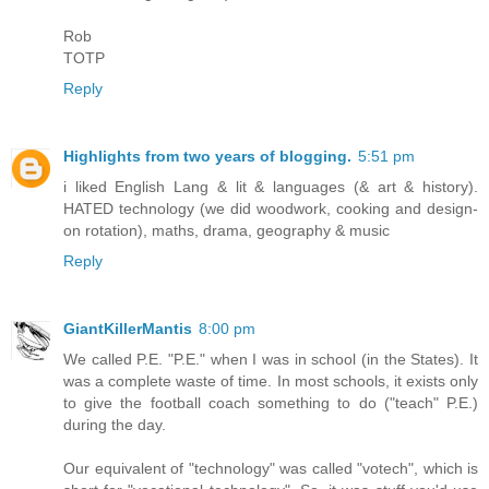
Rob
TOTP
Reply
Highlights from two years of blogging.
5:51 pm
i liked English Lang & lit & languages (& art & history).
HATED technology (we did woodwork, cooking and design-
on rotation), maths, drama, geography & music
Reply
GiantKillerMantis
8:00 pm
We called P.E. "P.E." when I was in school (in the States). It
was a complete waste of time. In most schools, it exists only
to give the football coach something to do ("teach" P.E.)
during the day.
Our equivalent of "technology" was called "votech", which is