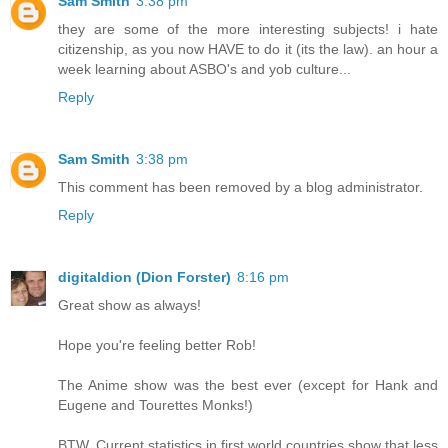
Sam Smith
3:38 pm
they are some of the more interesting subjects! i hate
citizenship, as you now HAVE to do it (its the law). an hour a
week learning about ASBO's and yob culture...
Reply
Sam Smith
3:38 pm
This comment has been removed by a blog administrator.
Reply
digitaldion (Dion Forster)
8:16 pm
Great show as always!
Hope you're feeling better Rob!
The Anime show was the best ever (except for Hank and
Eugene and Tourettes Monks!)
BTW. Current statistics in first world countries show that less