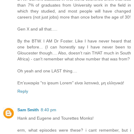
than 7% of graduates from University work in the field in
which they studied, and most people will have changed
careers (not just jobs) more than once before the age of 30!
Gen X and all that.....
By the BTW. I AM Dr Foster. Like I have never heard that
one before... (I can honestly say I have never been to
Gloucester though.... Also, doesn't rain THAT much in South
Africa) - can't remember what show number that was from?
Oh yeah and one LAST thing....
Επ'ευκαιρία "το ipsum Lorem" είναι λατινικά, μη ελληνικά!
Reply
Sam Smith
8:40 pm
Hank and Eugene and Tourettes Monks!
erm, what episodes were these? i cant remember, but i