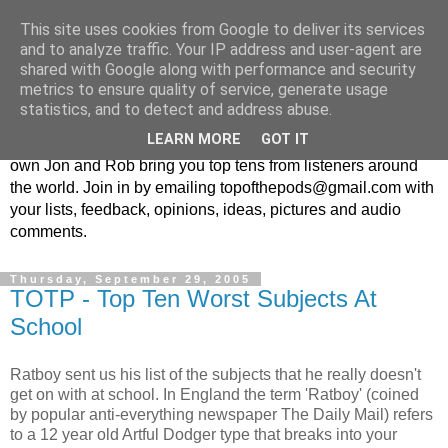
This site uses cookies from Google to deliver its services
Top Of The Pods
and to analyze traffic. Your IP address and user-agent are
shared with Google along with performance and security
metrics to ensure quality of service, generate usage
Top ten list show - in every episode the UK Podcast Top Of
statistics, and to detect and address abuse.
The Pods brings you a top 10 list. With themes from the
LEARN MORE
GOT IT
obscure to the damn right bandwagon popular, England's
own Jon and Rob bring you top tens from listeners around
the world. Join in by emailing topofthepods@gmail.com with
your lists, feedback, opinions, ideas, pictures and audio
comments.
Thursday, September 29, 2005
TOTP - Top Ten Worst Subjects At
School
Ratboy sent us his list of the subjects that he really doesn't
get on with at school. In England the term 'Ratboy' (coined
by popular anti-everything newspaper The Daily Mail) refers
to a 12 year old Artful Dodger type that breaks into your