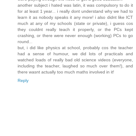
another subject i hated was latin, it was compulsory to do it
for at least 1 year... i really dont understand why we had to
learn it as nobody speaks it any more! i also didnt like ICT
much at any of my schools (state or private), i guess cos
they couldnt really teach it properly, or the PCs kept
crashing, or there were never enough (working) PCs to go
round...
but, i did like physics at school, probably cos the teacher
had a sense of humour, we did lots of practicals and
watched loads of really bad old science videos (everyone,
including the teacher, laughed so much over them!), and
there wasnt actually too much maths involved in it!
Reply