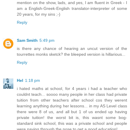
mention on the show, lads, and yes, I am fluent in Greek - I
am a English-Greek-English translator-interpreter of some
20 years, for my sins ;-)
Reply
Sam Smith
5:49 pm
is there any chance of hearing an uncut version of the
tourrettes monks sketck? the bleeped version is hillarious...
Reply
Hel
1:18 pm
i hated maths at school, for 4 years i had a teacher who
couldnt teach... soooo many people in her class had private
tuition from other teachers after school cos they werent
learning anything during her lessons... in my AS Level class
there were 8 of us, and all but 1 of us ended up having
private tuition! the worst bit is, this wasnt some bog-
standard sink school, this was a private school and people
were paying through the nose to get a good education!