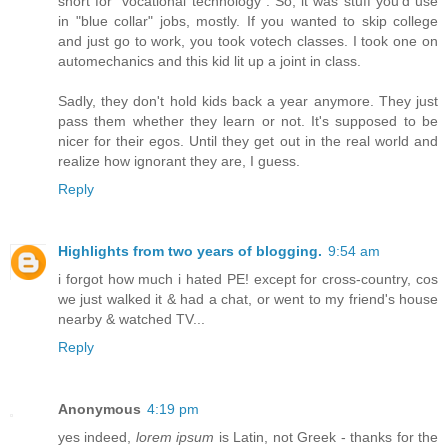
short for "vocational technology". So, it was stuff you'd use
in "blue collar" jobs, mostly. If you wanted to skip college
and just go to work, you took votech classes. I took one on
automechanics and this kid lit up a joint in class.
Sadly, they don't hold kids back a year anymore. They just
pass them whether they learn or not. It's supposed to be
nicer for their egos. Until they get out in the real world and
realize how ignorant they are, I guess.
Reply
Highlights from two years of blogging.
9:54 am
i forgot how much i hated PE! except for cross-country, cos
we just walked it & had a chat, or went to my friend's house
nearby & watched TV...
Reply
Anonymous
4:19 pm
yes indeed,
lorem ipsum
is Latin, not Greek - thanks for the