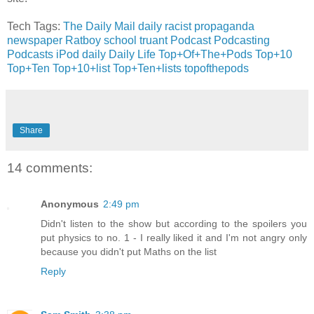
Tech Tags:
The Daily Mail
daily racist propaganda
newspaper
Ratboy
school
truant
Podcast
Podcasting
Podcasts
iPod
daily
Daily Life
Top+Of+The+Pods
Top+10
Top+Ten
Top+10+list
Top+Ten+lists
topofthepods
Share
14 comments:
Anonymous
2:49 pm
Didn't listen to the show but according to the spoilers you
put physics to no. 1 - I really liked it and I'm not angry only
because you didn't put Maths on the list
Reply