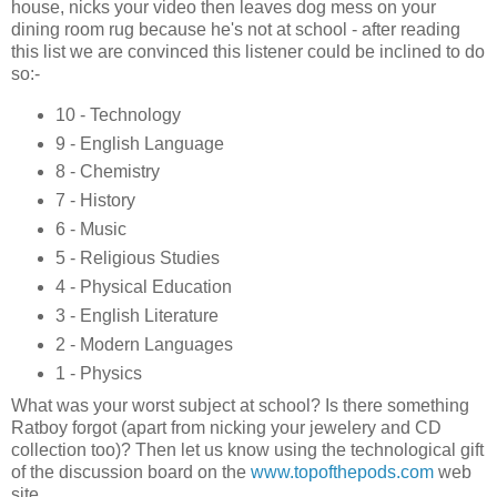
house, nicks your video then leaves dog mess on your
dining room rug because he's not at school - after reading
this list we are convinced this listener could be inclined to do
so:-
10 - Technology
9 - English Language
8 - Chemistry
7 - History
6 - Music
5 - Religious Studies
4 - Physical Education
3 - English Literature
2 - Modern Languages
1 - Physics
What was your worst subject at school? Is there something
Ratboy forgot (apart from nicking your jewelery and CD
collection too)? Then let us know using the technological gift
of the discussion board on the
www.topofthepods.com
web
site.