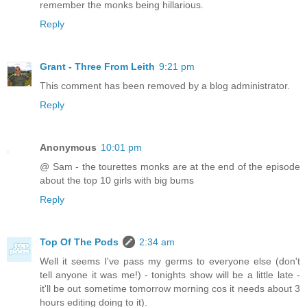
remember the monks being hillarious.
Reply
Grant - Three From Leith
9:21 pm
This comment has been removed by a blog administrator.
Reply
Anonymous
10:01 pm
@ Sam - the tourettes monks are at the end of the episode
about the top 10 girls with big bums
Reply
Top Of The Pods
2:34 am
Well it seems I've pass my germs to everyone else (don't
tell anyone it was me!) - tonights show will be a little late -
it'll be out sometime tomorrow morning cos it needs about 3
hours editing doing to it).